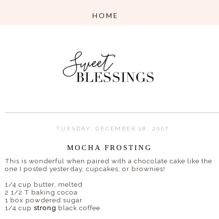
TUESDAY, DECEMBER 18, 2007
MOCHA FROSTING
This is wonderful when paired with a chocolate cake like the
one I posted yesterday, cupcakes, or brownies!
1/4 cup butter, melted
2 1/2 T baking cocoa
1 box powdered sugar
1/4 cup
strong
black coffee