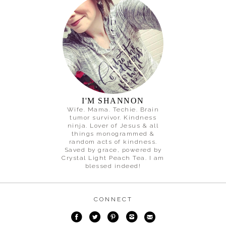
I'M SHANNON
Wife. Mama. Techie. Brain
tumor survivor. Kindness
ninja. Lover of Jesus & all
things monogrammed &
random acts of kindness.
Saved by grace, powered by
Crystal Light Peach Tea. I am
blessed indeed!
CONNECT