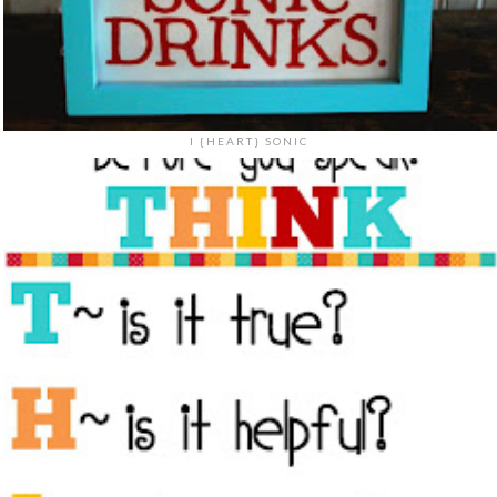
I {HEART} SONIC