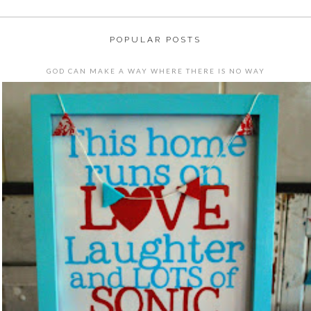
POPULAR POSTS
GOD CAN MAKE A WAY WHERE THERE IS NO WAY