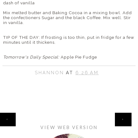
dash of vanilla
Mix melted butter and Baking Cocoa in a mixing bowl. Add
the confectioners Sugar and the black Coffee. Mix well. Stir
in vanilla.
TIP OF THE DAY: If frosting is too thin, put in fridge for a few
minutes until it thickens.
Tomorrow's Daily Special:
Apple Pie Fudge
SHANNON
AT
6:26 AM
HOME
‹
›
VIEW WEB VERSION