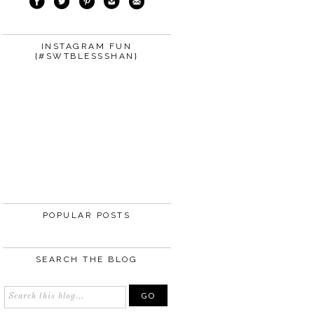
INSTAGRAM FUN
{#SWTBLESSSHAN}
POPULAR POSTS
SEARCH THE BLOG