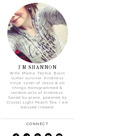
I'M SHANNON
Wife. Mama. Techie. Brain
tumor survivor. Kindness
ninja. Lover of Jesus & all
things monogrammed &
random acts of kindness.
Saved by grace, powered by
Crystal Light Peach Tea. I am
blessed indeed!
CONNECT