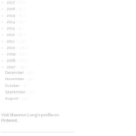
2017
( 80 )
►
2016
( 52 )
►
2015
( 65 )
►
2014
( 84 )
►
2013
( 31 )
►
2012
( 61 )
►
2011
( 139 )
►
2010
( 198 )
►
2009
( 232 )
►
2008
( 280 )
►
2007
( 140 )
▼
December
( 30 )
November
( 30 )
October
( 31 )
September
( 30 )
August
( 19 )
Visit Shannon Long's profile on
Pinterest.