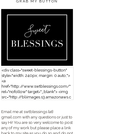
GRAB MY BUTTON
<div class="sweet-blessings-button"
style="width: 240px; margin: 0 auto;">
<a
href="http://www.swtblessings.com/"
rel="nofollow" target="_blank"> <img
src="http://bliimages.s3.amazonaws.c
om/grabbutton_SB.png" alt="Sweet
Blessings" width="240" height="190" />
Email me at swtblessings {at}
</a> </div>
gmail.com with any questions or just to
say Hi! You are so very welcome to post
any of my work but please place a link
back to my site as you do so and do not