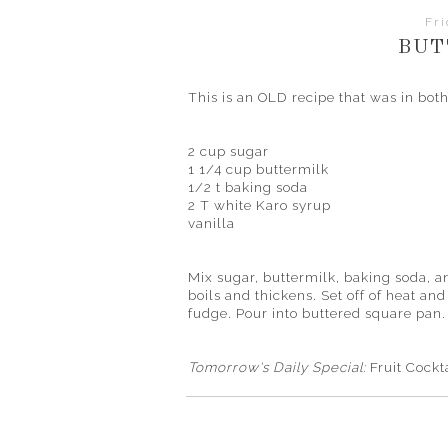
Fr
BUT
This is an OLD recipe that was in b
2 cup sugar
1 1/4 cup buttermilk
1/2 t baking soda
2 T white Karo syrup
vanilla
Mix sugar, buttermilk, baking soda, a
boils and thickens. Set off of heat an
fudge. Pour into buttered square pan. 
Tomorrow's Daily Special:
Fruit Cockt