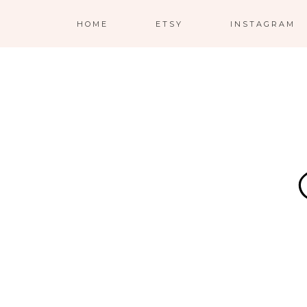
HOME
ETSY
INSTAGRAM