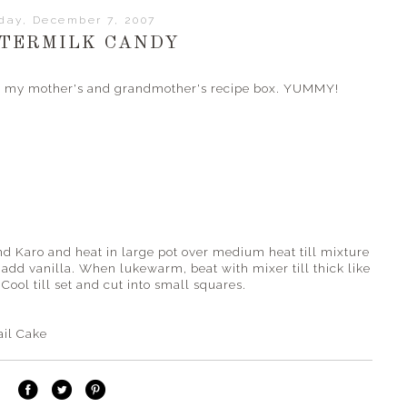
iday, December 7, 2007
TERMILK CANDY
oth my mother's and grandmother's recipe box. YUMMY!
nd Karo and heat in large pot over medium heat till mixture
d add vanilla. When lukewarm, beat with mixer till thick like
Cool till set and cut into small squares.
ail Cake