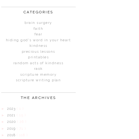
CATEGORIES
brain surgery
faith
fear
hiding god's word in your heart
kindness
precious lessons
printables
random acts of kindness
raok
scripture memory
scripture writing plan
THE ARCHIVES
2023
( 1 )
►
2021
( 15 )
►
2020
( 26 )
►
2019
( 71 )
►
2018
( 118 )
►