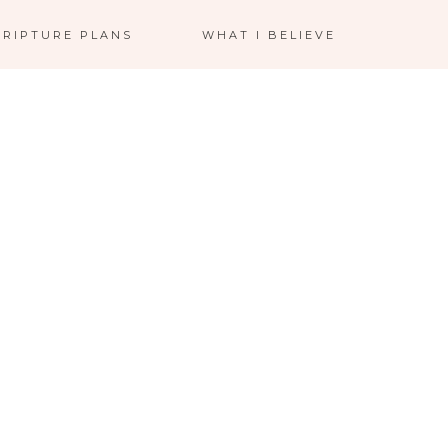
CRIPTURE PLANS
WHAT I BELIEVE