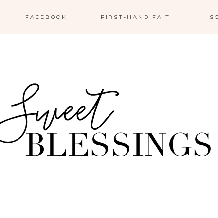
FACEBOOK
FIRST-HAND FAITH
S