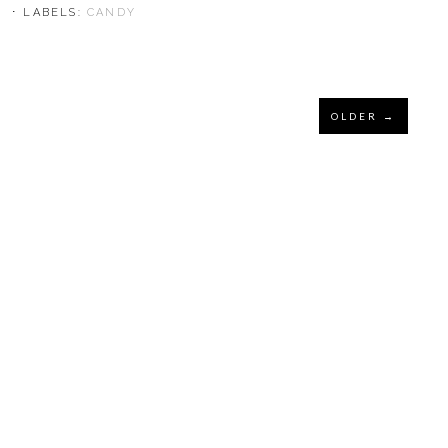
⋅ LABELS:
CANDY
OLDER →