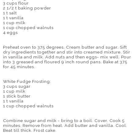
3 cups flour
2 1/2 t baking powder
1 t salt
1 t vanilla
1 cup milk
1 cup chopped walnuts
4 eggs
Preheat oven to 375 degrees. Cream butter and sugar. Sift
dry ingredients together and stir into creamed mixture. Stir
in
vanilla
and milk. Add nuts and then eggs- mix well. Pour
into 3 greased and floured 9 inch round pans. Bake at 375
for 45 minutes.
White Fudge Frosting:
3 cups sugar
1 cup milk
1 stick butter
1 t vanilla
1 cup chopped walnuts
Combine sugar and
milk
- bring to a boil. Cover. Cook 5
minutes. Remove from heat. Add butter and vanilla. Cool.
Beat till thick. Frost cake.