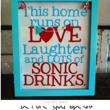
I {HEART} SONIC