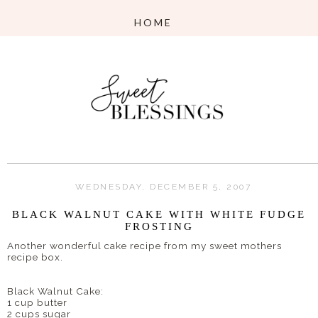
WEDNESDAY, DECEMBER 5, 2007
BLACK WALNUT CAKE WITH WHITE FUDGE
FROSTING
Another wonderful cake recipe from my sweet mothers
recipe box.
Black Walnut Cake:
1 cup butter
2 cups sugar