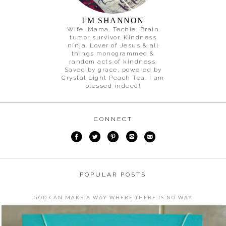
I'M SHANNON
Wife. Mama. Techie. Brain
tumor survivor. Kindness
ninja. Lover of Jesus & all
things monogrammed &
random acts of kindness.
Saved by grace, powered by
Crystal Light Peach Tea. I am
blessed indeed!
CONNECT
POPULAR POSTS
GOD CAN MAKE A WAY WHERE THERE IS NO WAY