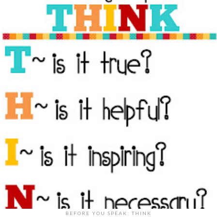
BEFORE YOU SPEAK: THINK