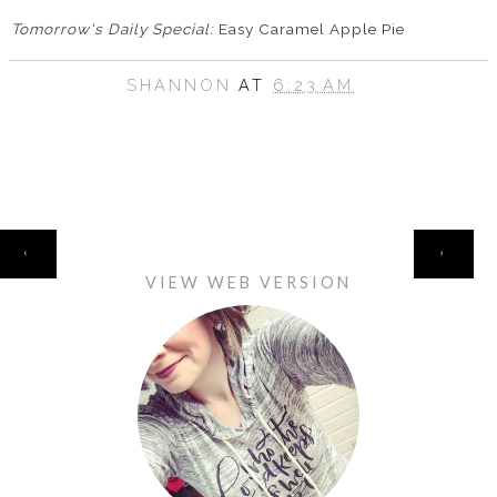
Tomorrow's Daily Special:
Easy Caramel Apple Pie
SHANNON
AT
6:23 AM
HOME
‹
›
VIEW WEB VERSION