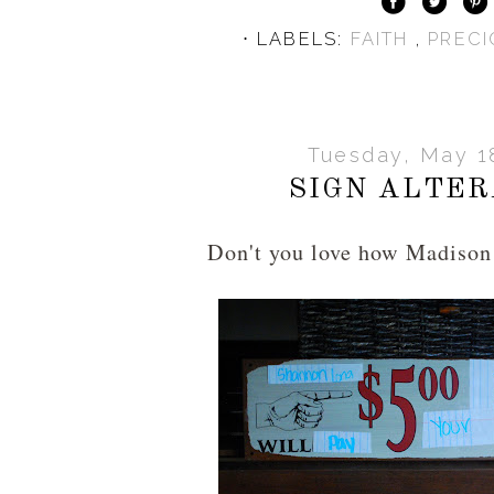
⋅ LABELS:
FAITH
,
PREC
Tuesday, May 1
SIGN ALTER
Don't you love how Madison