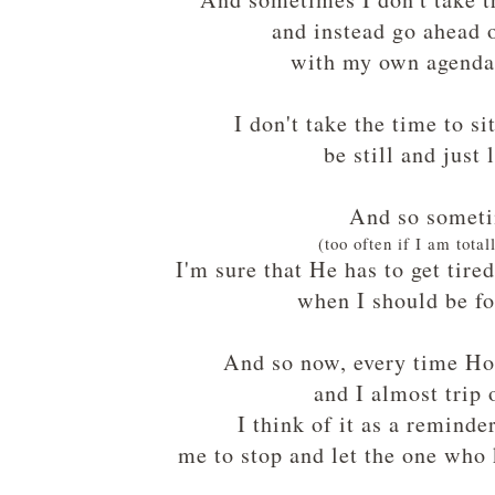
and instead go ahead
with my own agenda
I don't take the time to si
be still and just 
And so somet
(too often if I am total
I'm sure that He has to get tire
when I should be f
And so now, every time Hol
and I almost trip 
I think of it as a remind
me to stop and let the one who 