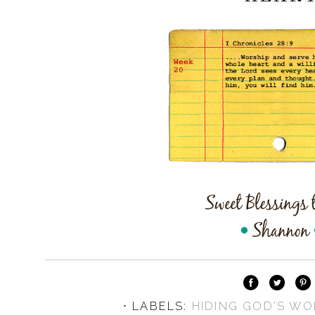
⋅ LABELS:
HIDING GOD'S WO