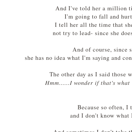
And I've told her a million 
I'm going to fall and hur
I tell her all the time that 
not try to lead- since she do
And of course, since 
she has no idea what I'm saying and con
The other day as I said those wo
Hmm......I wonder if that's wha
Because so often, I 
and I don't know what 
And sometimes I don't take t