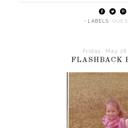
⋅ LABELS:
QUES
Friday, May 28
FLASHBACK 