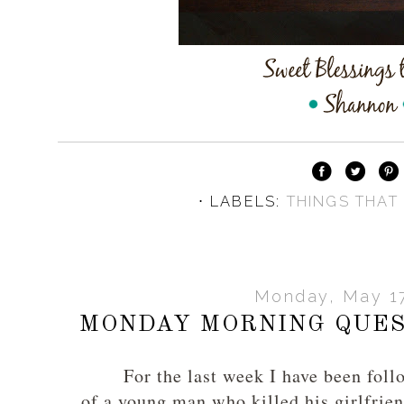
⋅ LABELS:
THINGS THAT
Monday, May 17
MONDAY MORNING QUES
For the last week I have been fol
of a young man who killed his girlfrien