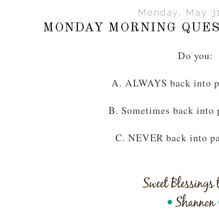
Monday, May 31
MONDAY MORNING QUES
Do you:
A. ALWAYS back into p
B. Sometimes back into 
C. NEVER back into pa