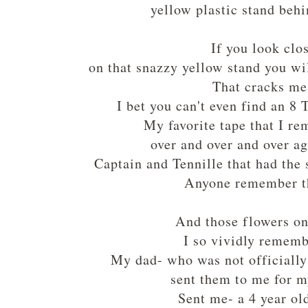
yellow plastic stand behi
If you look clo
on that snazzy yellow stand you wi
That cracks m
I bet you can't even find an 8
My favorite tape that I r
over and over and over a
Captain and Tennille that had the
Anyone remember t
And those flowers on
I so vividly remem
My dad- who was not officially
sent them to me for m
Sent me- a 4 year ol