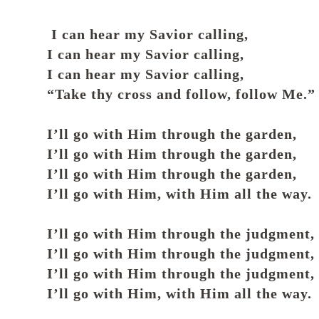
I can hear my Savior calling,
I can hear my Savior calling,
I can hear my Savior calling,
“Take thy cross and follow, follow Me.”
I’ll go with Him through the garden,
I’ll go with Him through the garden,
I’ll go with Him through the garden,
I’ll go with Him, with Him all the way.
I’ll go with Him through the judgment,
I’ll go with Him through the judgment,
I’ll go with Him through the judgment,
I’ll go with Him, with Him all the way.