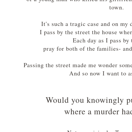
town.
It's such a tragic case and on my
I pass by the street the house whe
Each day as I pass by 
pray for both of the families- an
Passing the street made me wonder some
And so now I want to as
Would you knowingly p
where a murder ha