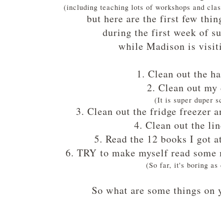
(including teaching lots of workshops and cl
but here are the first few thi
during the first week of 
while Madison is visit
1. Clean out the ha
2. Clean out my 
(It is super duper s
3. Clean out the fridge freezer 
4. Clean out the li
5. Read the 12 books I got a
6. TRY to make myself read some 
(So far, it's boring as
So what are some things on