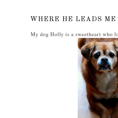
WHERE HE LEADS ME 
My dog Holly is a sweetheart who l