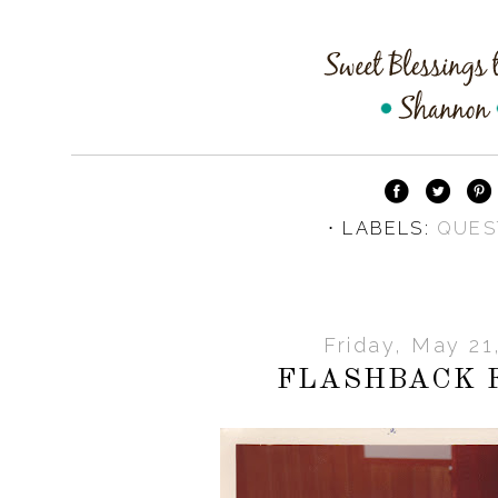
⋅ LABELS:
QUES
Friday, May 21
FLASHBACK 