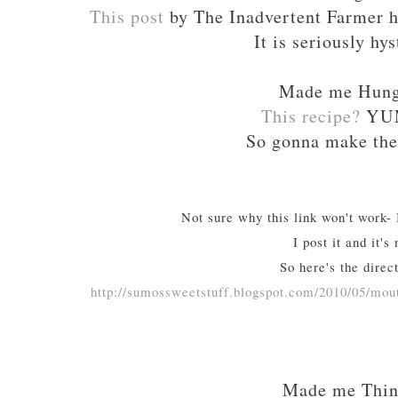
This post
by The Inadvertent Farmer h
It is seriously hys
Made me Hun
This recipe
?
YU
So gonna make the
Not sure why this link won't work- I
I post it and it's 
So here's the direct
http://sumossweetstuff.blogspot.com/2010/05/mo
Made me Thi