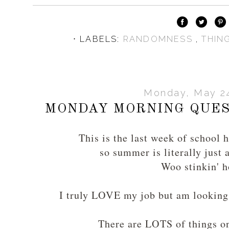
⋅ LABELS:
RANDOMNESS
,
THIN
Monday, May 24
MONDAY MORNING QUES
This is the last week of school 
so summer is literally just 
Woo stinkin' h
I truly LOVE my job but am looking 
There are LOTS of things 