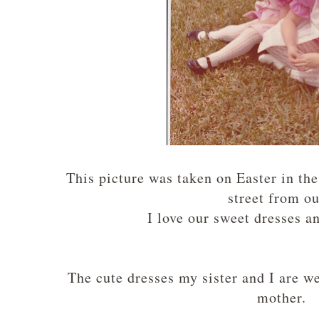
This picture was taken on Easter in the
street from o
I love our sweet dresses a
The cute dresses my sister and I are 
mother.