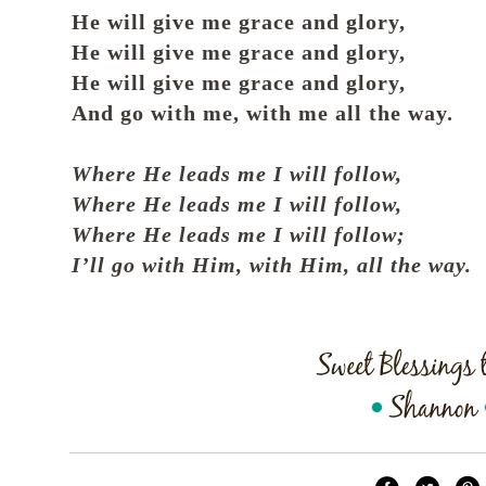
He will give me grace and glory,
He will give me grace and glory,
He will give me grace and glory,
And go with me, with me all the way.
Where He leads me I will follow,
Where He leads me I will follow,
Where He leads me I will follow;
I’ll go with Him, with Him, all the way.