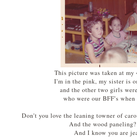
This picture was taken at my 
I'm in the pink, my sister is o
and the other two girls we
who were our BFF's when 
Don't you love the leaning towner of c
And the wood paneling
And I know you are je