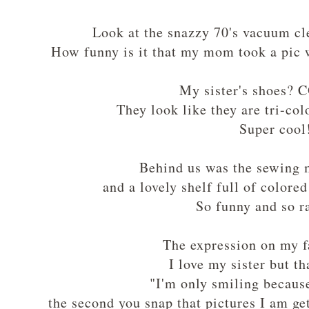
Look at the snazzy 70's vacuum cl
How funny is it that my mom took a pic 
My sister's shoes?
They look like they are tri-co
Super cool
Behind us was the sewing
and a lovely shelf full of colore
So funny and so 
The expression on my f
I love my sister but t
"I'm only smiling becaus
the second you snap that pictures I am g