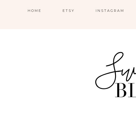
HOME
ETSY
INSTAGRAM