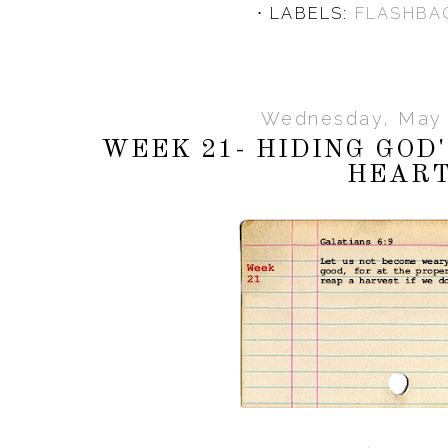
⋅ LABELS:
FLASHBA
Wednesday, May 
WEEK 21- HIDING GOD
HEAR