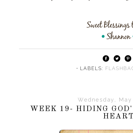
⋅ LABELS:
FLASHBA
Wednesday, May 
WEEK 19- HIDING GOD
HEAR