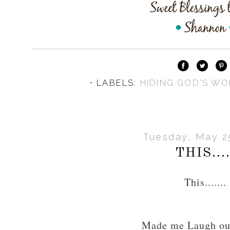
⋅ LABELS:
HIDING GOD'S WO
Tuesday, May 2
THIS....
This.......
Made me Laugh o