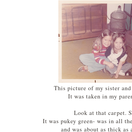
This picture of my sister an
It was taken in my par
Look at that carpet. 
It was pukey green- was in all th
and was about as thick as 