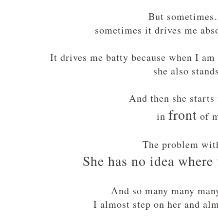
But sometimes...
sometimes it drives me ab
It drives me batty because when I am
she also stand
And then she start
front
in
of 
The problem wit
She has no idea where 
And so many many man
I almost step on her and alm