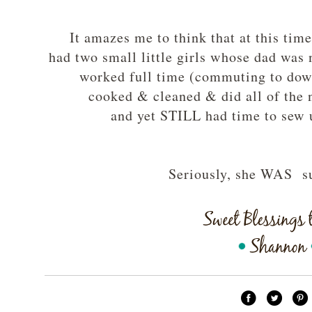
It amazes me to think that at this time
had two small little girls whose dad was n
worked full time (commuting to do
cooked & cleaned & did all of the
and yet STILL had time to sew
Seriously, she WAS