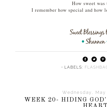
How sweet was 
I remember how special and how l
⋅ LABELS:
FLASHBA
Wednesday, May 
WEEK 20- HIDING GOD
HEAR