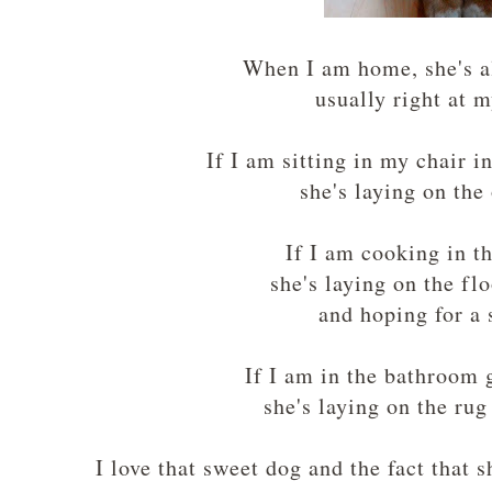
When I am home, she's 
usually right at 
If I am sitting in my chair 
she's laying on the
If I am cooking in t
she's laying on the fl
and hoping for a
If I am in the bathroom 
she's laying on the ru
I love that sweet dog and the fact that