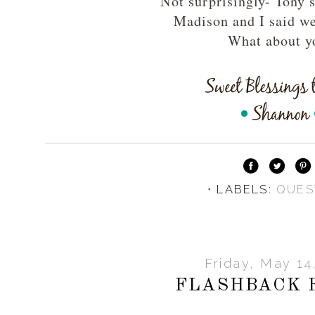
Not surprisingly- Tony 
Madison and I said we
What about y
⋅ LABELS:
QUES
Friday, May 14
FLASHBACK 