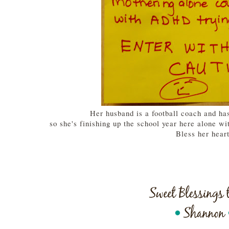
Her husband is a football coach and ha
so she's finishing up the school year here alone wit
Bless her hear