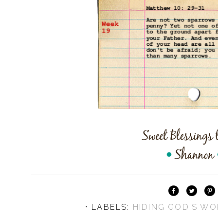
⋅ LABELS:
HIDING GOD'S WO