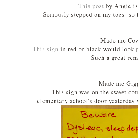
This post
by Angie is
Seriously stepped on my toes- so 
Made me Cov
This sign
in red or black would look 
Such a great rem
Made me Gigg
This sign was on the sweet co
elementary school's door yesterday 