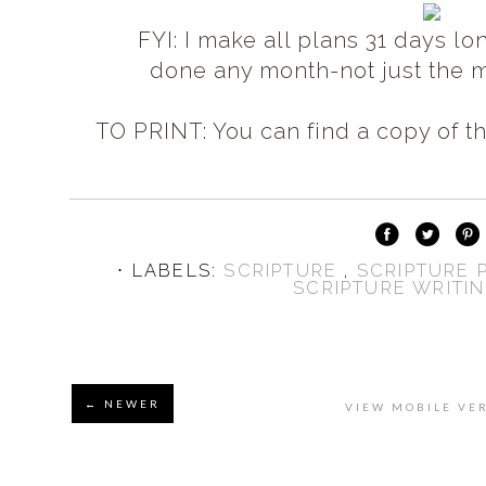
FYI: I make all plans 31 days lo
done any month-
not just the 
TO PRINT: You can find a copy of th
⋅ LABELS:
SCRIPTURE
,
SCRIPTURE
SCRIPTURE WRITI
← NEWER
VIEW MOBILE VE