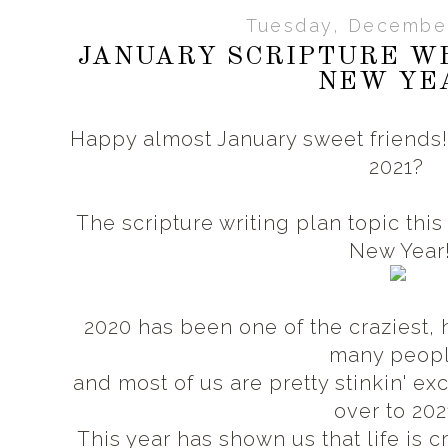
Tuesday, December
JANUARY SCRIPTURE WR
NEW YE
Happy almost January sweet friends! 
2021?
The scripture writing plan topic this
New Year
2020 has been one of the craziest, h
many peop
and most of us are pretty stinkin' exc
over to 202
This year has shown us that life is 