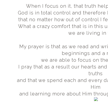
When I focus on it, that truth h
God is in total control and therefore
that no matter how out of control I fe
What a crazy comfort that is in this
we are living in
My prayer is that as we read and wr
beginnings and a 
we are able to focus on the
I pray that as a result our hearts an
truths
and that we spend each and every da
Him
and learning more about Him throu