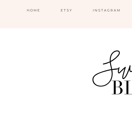
HOME
ETSY
INSTAGRAM