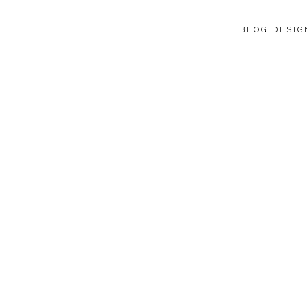
BLOG DESI