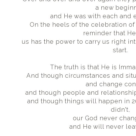
a new begin
and He was with each and 
On the heels of the celebration of 
reminder that He
us has the power to carry us right in
start.
The truth is that He is Imm
And though circumstances and situa
and change con
and though people and relationshi
and though things will happen in 2
didn't,
our God never chan
and He will never lea