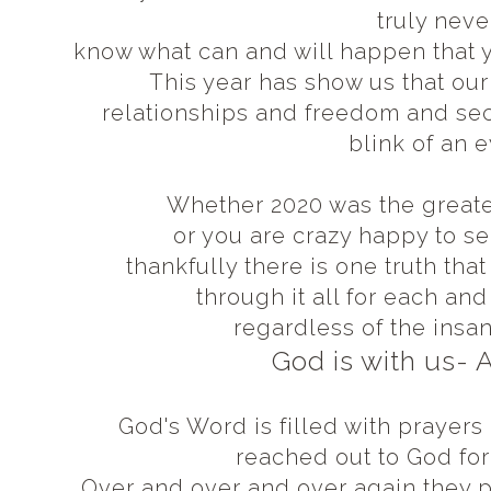
truly neve
know what can and will happen that y
This year has show us that ou
relationships and freedom and secu
blink of an 
Whether 2020 was the greates
or you are crazy happy to se
thankfully there is one truth tha
through it all for each an
regardless of the insan
God is with us-
God's Word is filled with praye
reached out to God for 
Over and over and over again they 