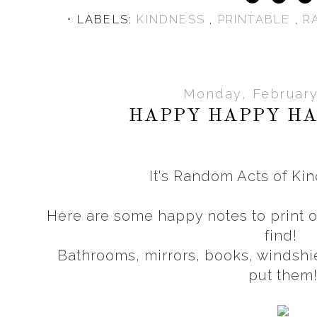
⋅ LABELS:
KINDNESS
,
PRINTABLE
,
R
Monday, February
HAPPY HAPPY HA
It's Random Acts of K
Here are some happy notes to print 
find!
Bathrooms, mirrors, books, windshie
put them