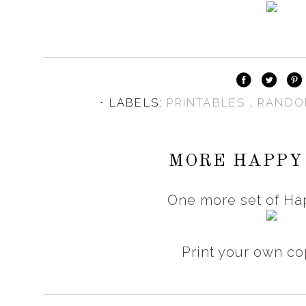
⋅ LABELS:
PRINTABLES
,
RANDO
MORE HAPPY
One more set of Ha
Print your own c