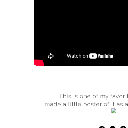
This is one of my favor
I made a little poster of it as