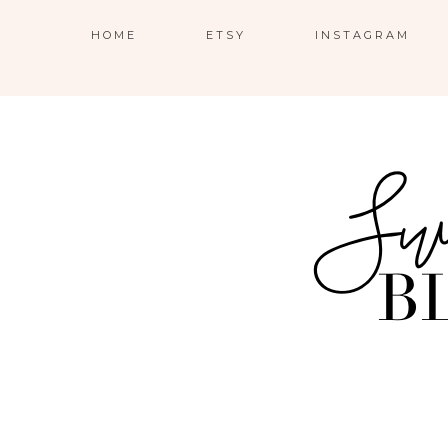
HOME
ETSY
INSTAGRAM