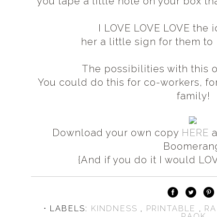
you tape a little note on your box th
I LOVE LOVE LOVE the 
her a little sign for them t
The possibilities with thi
You could do this for co-workers, for
family!
Download your own copy
HERE
a
Boomeran
{And if you do it I would LOV
⋅ LABELS:
KINDNESS
,
PRINTABLE
,
RA
RAOK