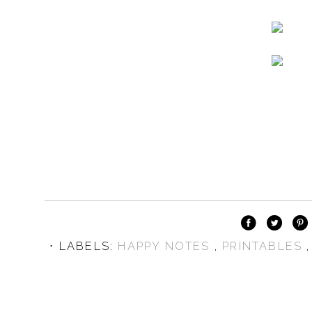
⋅ LABELS:
HAPPY NOTES
,
PRINTABLES