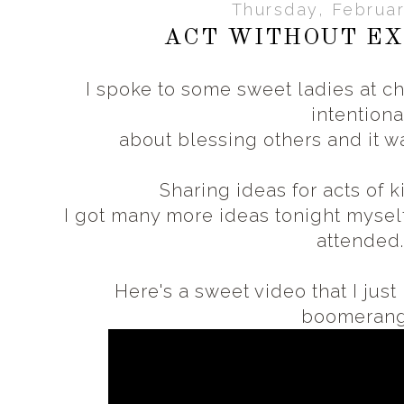
Thursday, Februar
ACT WITHOUT EX
I spoke to some sweet ladies at c
intentiona
about blessing others and it w
Sharing ideas for acts of k
I got many more ideas tonight mysel
attended
Here's a sweet video that I jus
boomeran