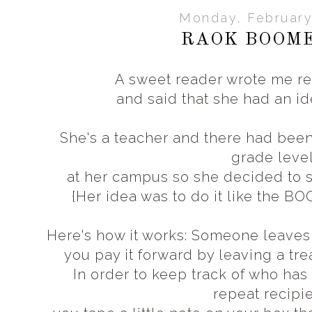
Monday, February
RAOK BOOM
A sweet reader wrote me rec
and said that she had an id
She's a teacher and there had be
grade leve
at her campus so she decided to
{Her idea was to do it like the B
Here's how it works: Someone leave
you pay it forward
by leaving a tre
In order to keep track of who ha
repeat recipi