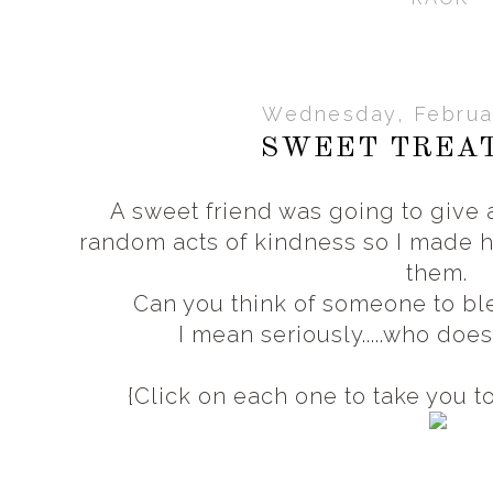
Wednesday, Februar
SWEET TREAT
A sweet friend was going to giv
random acts of kindness so I made h
them.
Can you think of someone to ble
I mean seriously.....who doe
{Click on each one to take you to