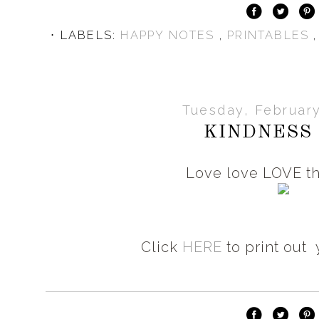
⋅ LABELS:
HAPPY NOTES
,
PRINTABLES
Tuesday, February
KINDNESS I
Love love LOVE th
Click
HERE
to print out