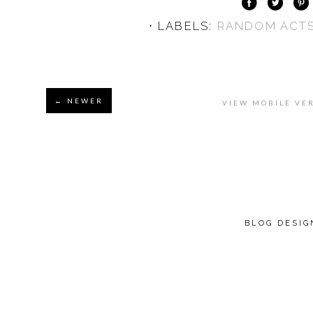
⋅ LABELS:
RANDOM ACTS
← NEWER
VIEW MOBILE VE
BLOG DESI