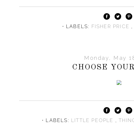
⋅ LABELS:
FISHER PRICE
Monday, May 18
CHOOSE YOUR
⋅ LABELS:
LITTLE PEOPLE
,
THIN