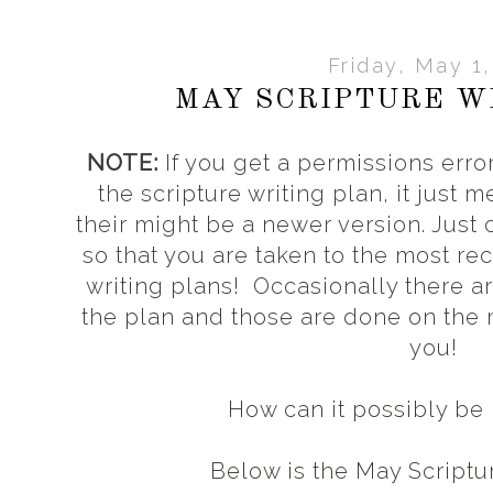
Friday, May 1
MAY SCRIPTURE W
NOTE:
If you get a permissions error
the scripture writing plan, it just 
their might be a newer version. Just
so that you are taken to the most rec
writing plans! Occasionally there a
the plan and those are done on the
you!
How can it possibly b
Below is the May Scriptu