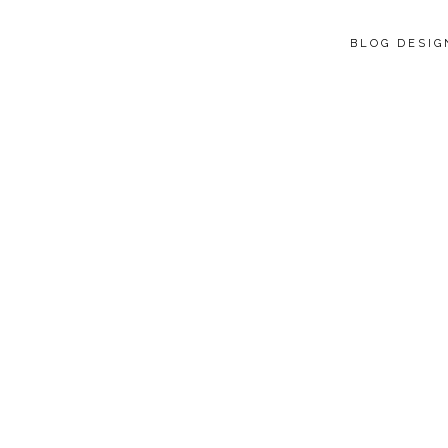
BLOG DESI