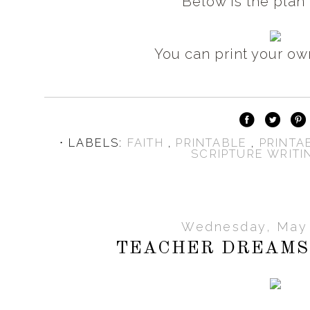
Below is the plan 
You can print your o
⋅ LABELS:
FAITH
,
PRINTABLE
,
PRINTA
SCRIPTURE WRITI
Wednesday, May 
TEACHER DREAMS