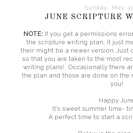
Sunday, May 31
JUNE SCRIPTURE W
NOTE:
If you get a permissions error
the scripture writing plan, it just 
their might be a newer version. Just
so that you are taken to the most rec
writing plans! Occasionally there a
the plan and those are done on the
you!
Happy Jun
It's sweet summer time- t
A perfect time to start a scr