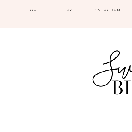
HOME
ETSY
INSTAGRAM