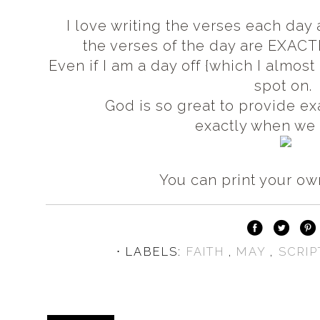
I love writing the verses each day
the verses of the day are EXACT
Even if I am a day off {which I almos
spot on.
God is so great to provide e
exactly when we 
You can print your o
⋅ LABELS:
FAITH
,
MAY
,
SCRIP