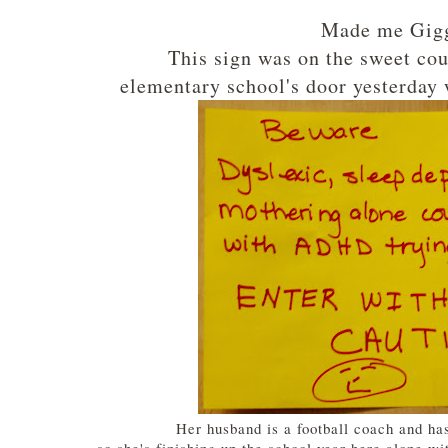
Made me Gigg
This sign was on the sweet co
elementary school's door yesterday 
Her husband is a football coach and ha