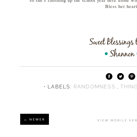
so she's finishing up the school year here alone wit
Bless her hear
⋅ LABELS:
RANDOMNESS
,
THIN
← NEWER
VIEW MOBILE VE