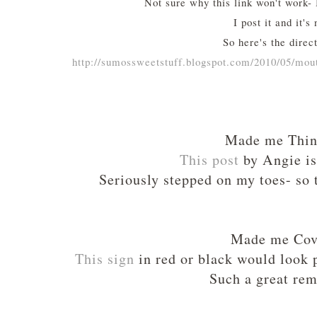
Not sure why this link won't work- I
I post it and it's 
So here's the direct
http://sumossweetstuff.blogspot.com/2010/05/mo
Made me Thi
This post
by Angie is
Seriously stepped on my toes- so 
Made me Cov
This sign
in red or black would look 
Such a great rem