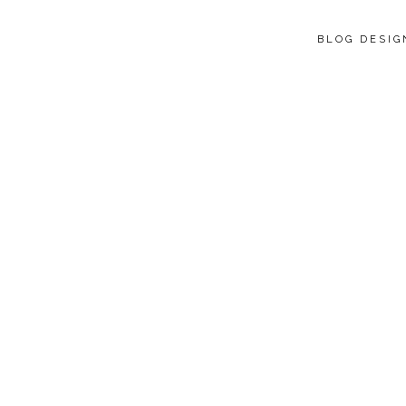
BLOG DESI