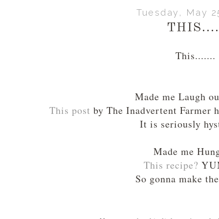
Tuesday, May 2
THIS....
This.......
Made me Laugh o
This post
by The Inadvertent Farmer h
It is seriously hys
Made me Hun
This recipe
?
YU
So gonna make the