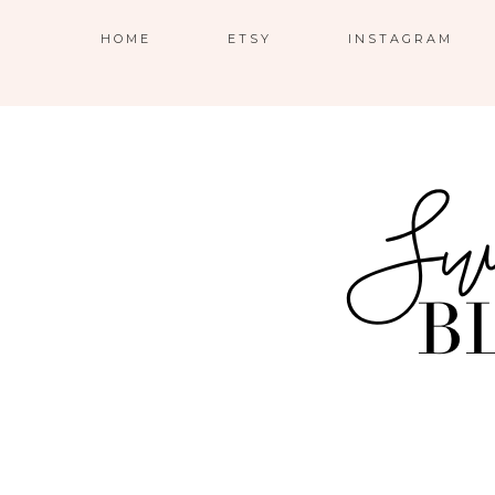
HOME
ETSY
INSTAGRAM