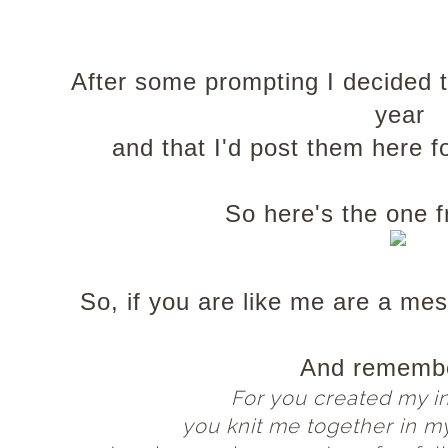
After some prompting I decided t
year
and that I'd post them here f
So here's the one 
So, if you are like me are a mes
And remembe
For you created my i
you knit me together in m