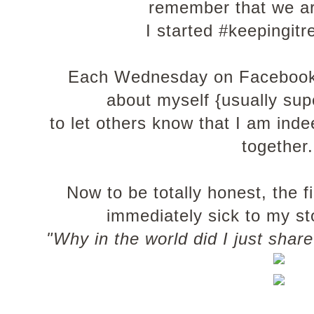
remember that we ar
I started #keepingit
Each Wednesday on Facebook 
about myself {usually su
to let others know that I am ind
together
Now to be totally honest, the f
immediately sick to my st
"Why in the world did I just sha