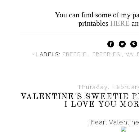
You can find some of my pa
printables
HERE
a
⋅ LABELS:
FREEBIE
,
FREEBIES
,
VAL
Thursday, Februar
VALENTINE'S SWEETIE P
I LOVE YOU MOR
I heart Valentin