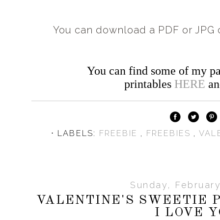
You can download a PDF or JPG c
You can find some of my pa
printables
HERE
a
⋅ LABELS:
FREEBIE
,
FREEBIES
,
VAL
Sunday, February
VALENTINE'S SWEETIE P
I LOVE 