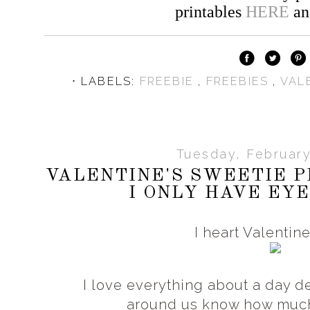
printables
HERE
a
⋅ LABELS:
FREEBIE
,
FREEBIES
,
VAL
Tuesday, February
VALENTINE'S SWEETIE P
I ONLY HAVE EYE
I heart Valentin
I love everything about a day d
around us know how muc