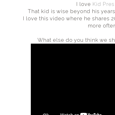
I love
Kid Pres
That kid is wise beyond his years
I love this video where he shares 2
more often
What else do you think we sho