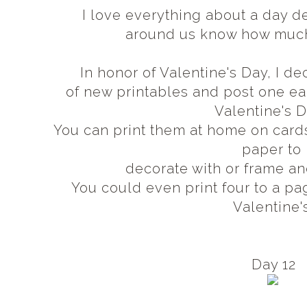
I love everything about a day d
around us know how muc
In honor of Valentine's Day, I 
of new printables and post one 
Valentine's 
You can print them at home on card
paper to
decorate with or frame an
You could even print four to a pa
Valentine'
Day 12