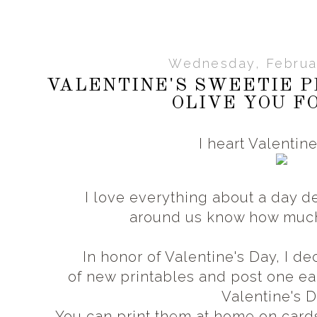
Wednesday, Februar
VALENTINE'S SWEETIE P
OLIVE YOU F
I heart Valentin
I love everything about a day d
around us know how muc
In honor of Valentine's Day, I 
of new printables and post one 
Valentine's 
You can print them at home on card