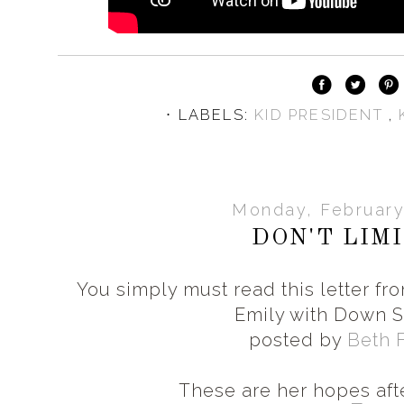
⋅ LABELS:
KID PRESIDENT
,
Monday, February
DON'T LIM
You simply must read this letter fr
Emily with Down 
posted by
Beth 
These are her hopes aft