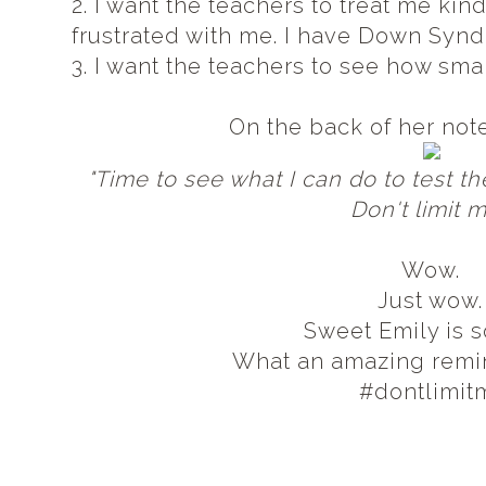
2. I want the teachers to treat me kind
frustrated with me. I have Down Syn
3. I want the teachers to see how sma
On the back of her not
"Time to see what I can do to test t
Don't limit 
Wow.
Just wow
Sweet Emily is s
What an amazing remind
#dontlimit