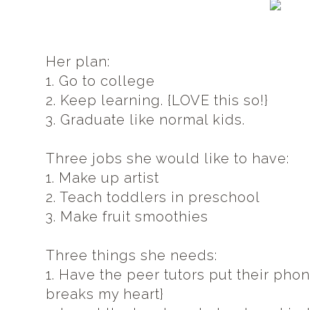
Her plan:
1. Go to college
2. Keep learning. {LOVE this so!}
3. Graduate like normal kids.
Three jobs she would like to have:
1. Make up artist
2. Teach toddlers in preschool
3. Make fruit smoothies
Three things she needs:
1. Have the peer tutors put their pho
breaks my heart}