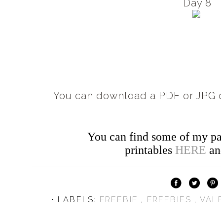
Day 8
You can download a PDF or JPG c
You can find some of my pa
printables
HERE
a
⋅ LABELS:
FREEBIE
,
FREEBIES
,
VAL