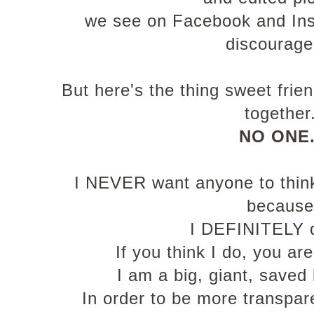
we see on Facebook and In
discourag
But here's the thing sweet frie
together
NO ONE
I NEVER want anyone to think 
because
I DEFINITELY 
If you think I do, you ar
I am a big, giant, save
In order to be more transpare