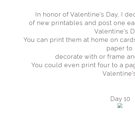
In honor of Valentine's Day, I 
of new printables and post one 
Valentine's 
You can print them at home on card
paper to
decorate with or frame an
You could even print four to a pa
Valentine'
Day 10