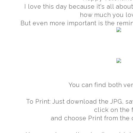
I love this day because it's all abo
how much you lo
But even more important is the remi
You can find both ve
To Print: Just download the JPG, sa
click on the 
and choose Print from th