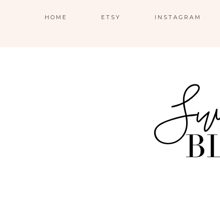
HOME
ETSY
INSTAGRAM