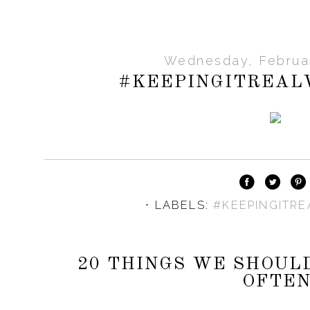
Wednesday, Februar
#KEEPINGITREA
⋅ LABELS:
#KEEPINGITR
20 THINGS WE SHOUL
OFTE