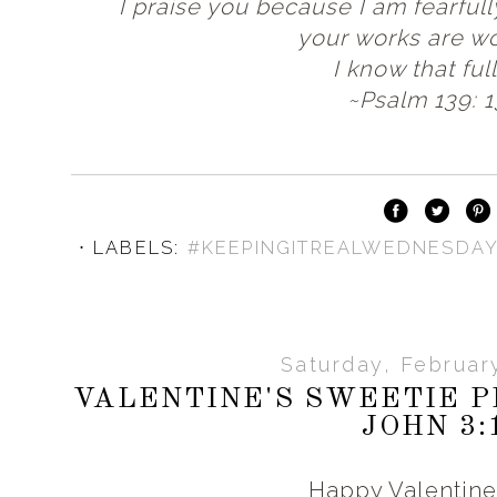
I praise you because I am fearful
your works are wo
I know that full
~Psalm 139: 1
⋅ LABELS:
#KEEPINGITREALWEDNESDA
Saturday, Februar
VALENTINE'S SWEETIE P
JOHN 3:
Happy Valentine