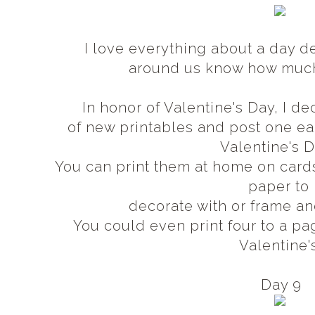
I love everything about a day d
around us know how muc
In honor of Valentine's Day, I 
of new printables and post one 
Valentine's 
You can print them at home on card
paper to
decorate with or frame an
You could even print four to a pa
Valentine'
Day 9