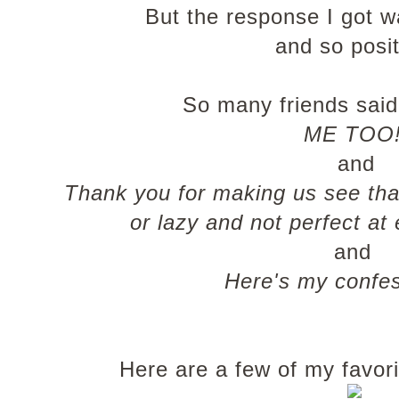
But the response I got 
and so posit
So many friends said 
ME TOO
and
Thank you for making us see that
or lazy and not perfect at
and
Here's my confess
Here are a few of my favori