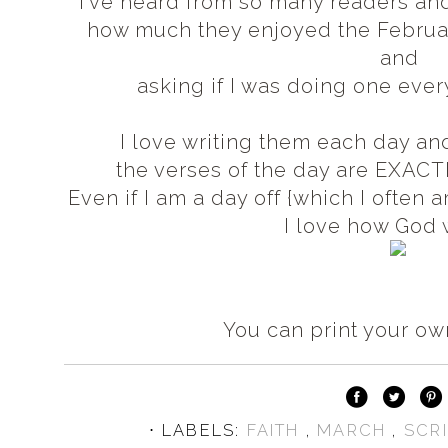
I've heard from so many readers and
how much they enjoyed the Februa
and
asking if I was doing one every
I love writing them each day an
the verses of the day are EXACT
Even if I am a day off {which I often
I love how God
You can print your o
⋅ LABELS:
FAITH
,
MARCH
,
SCR