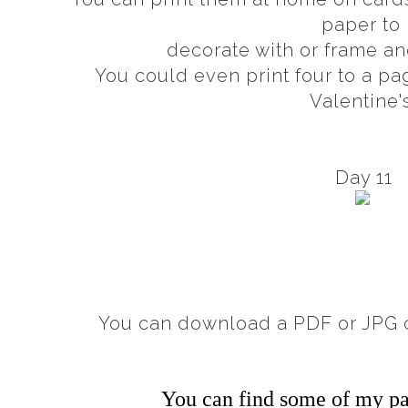
paper to
decorate with or frame an
You could even print four to a pa
Valentine'
Day 11
You can download a PDF or JPG c
You can find some of my pa