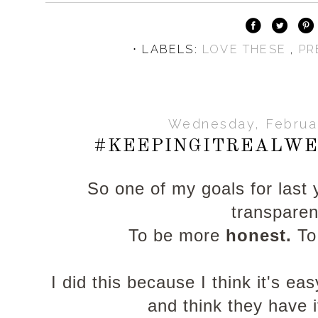
⋅ LABELS:
LOVE THESE
,
PR
Wednesday, Februar
#KEEPINGITREALWE
So one of my goals for last
transpare
To be more
honest.
To
I did this because I think it's e
and think they have it