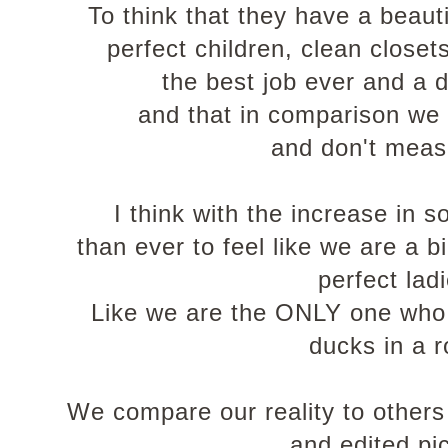
To think that they have a beaut
perfect children, clean closet
the best job ever and a 
and that in comparison we 
and don't meas
I think with the increase in s
than ever to feel like we are a big
perfect lad
Like we are the ONLY one who d
ducks in a 
We compare our reality to others 
and edited pi