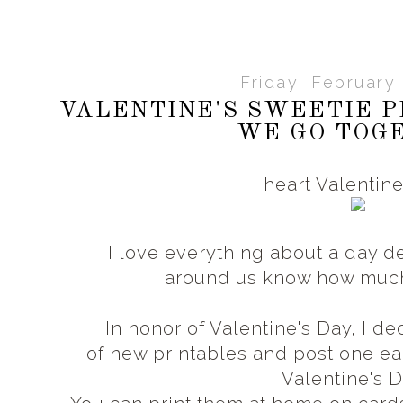
Friday, February 
VALENTINE'S SWEETIE P
WE GO TOG
I heart Valentin
I love everything about a day d
around us know how muc
In honor of Valentine's Day, I 
of new printables and post one 
Valentine's 