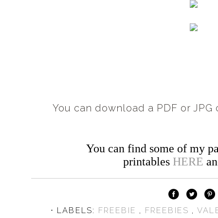
You can download a PDF or JPG c
You can find some of my pa
printables
HERE
a
⋅ LABELS:
FREEBIE
,
FREEBIES
,
VAL