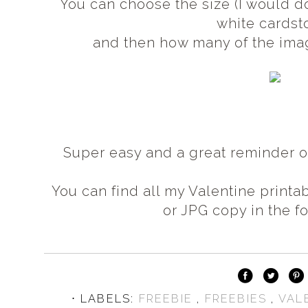
You can choose the size (I would do
white cardst
and then how many of the image
Super easy and a great reminder 
You can find all my Valentine printa
or JPG copy in the f
⋅ LABELS:
FREEBIE
,
FREEBIES
,
VAL