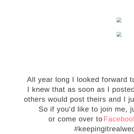
All year long I looked forwar
I knew that as soon as I post
others would post theirs and I 
So if you'd like to join me
or come over to
Facebo
#keepingitrealw