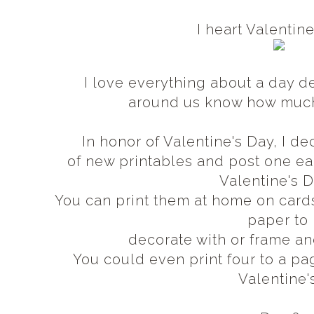
I heart Valentin
I love everything about a day d
around us know how muc
In honor of Valentine's Day, I 
of new printables and post one 
Valentine's 
You can print them at home on card
paper to
decorate with or frame an
You could even print four to a pa
Valentine'