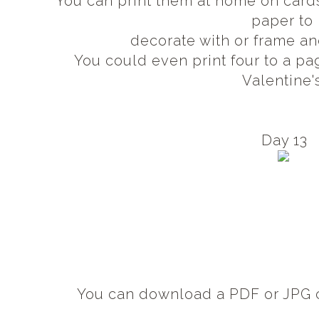
You can print them at home on card
paper to
decorate with or frame an
You could even print four to a pa
Valentine'
Day 13
You can download a PDF or JPG c