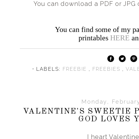
You can download a PDF or JPG c
You can find some of my pa
printables
HERE
a
⋅ LABELS:
FREEBIE
,
FREEBIES
,
VAL
Monday, February
VALENTINE'S SWEETIE P
GOD LOVES Y
I heart Valentin