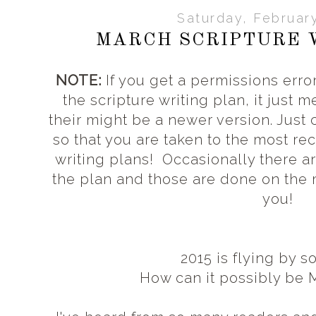
Saturday, Februar
MARCH SCRIPTURE 
NOTE:
If you get a permissions error
the scripture writing plan, it just 
their might be a newer version. Just
so that you are taken to the most rec
writing plans! Occasionally there a
the plan and those are done on the
you!
2015 is flying by s
How can it possibly be