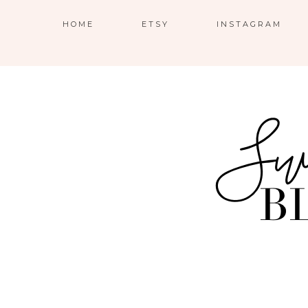
HOME
ETSY
INSTAGRAM