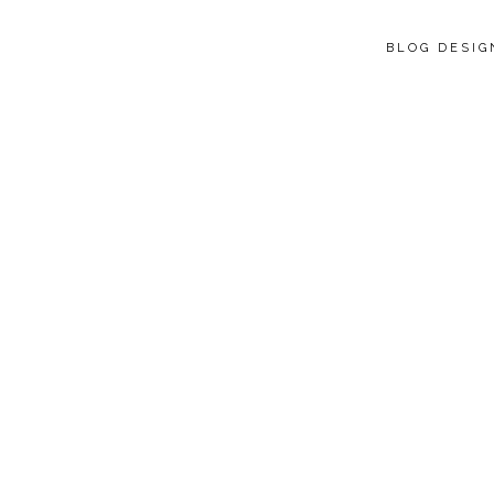
BLOG DESI