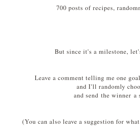
700 posts of recipes, random
But since it's a milestone, le
Leave a comment telling me one goal 
and I'll randomly cho
and send the winner a s
(You can also leave a suggestion for what