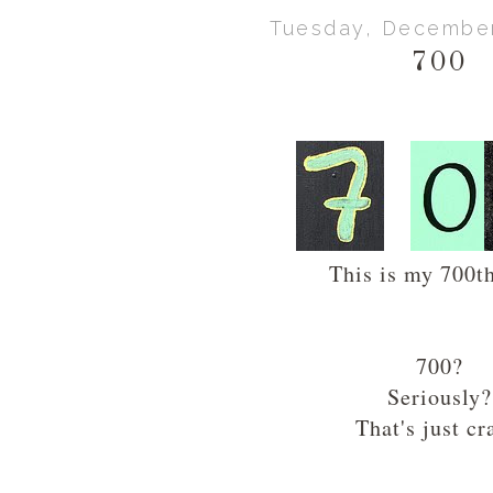
Tuesday, December
700
This is my 700th
700?
Seriously?
That's just cr