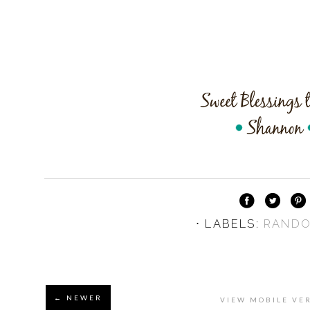
⋅ LABELS:
RAND
← NEWER
VIEW MOBILE VE