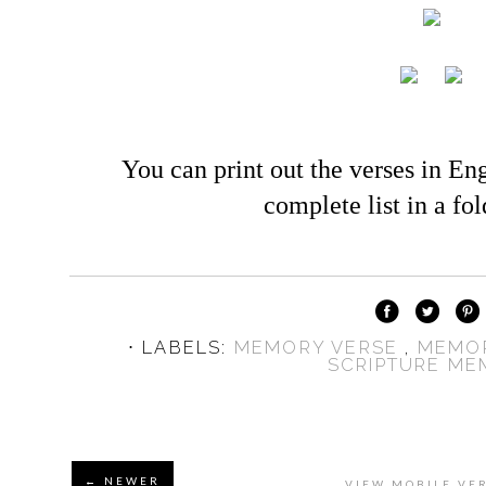
You can print out the verses in En
complete list in a fo
⋅ LABELS:
MEMORY VERSE
,
MEMO
SCRIPTURE M
← NEWER
VIEW MOBILE VE