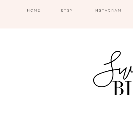
HOME
ETSY
INSTAGRAM