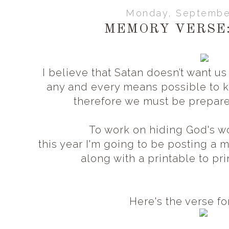
Monday, September
MEMORY VERSE:
I believe that
Satan doesn’t want us
any and every means possible to k
therefore w
e must be prepar
To work on hiding God's wo
this year I'm going to be posting a
along with a printable to pr
Here's the verse fo