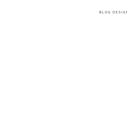
BLOG DESI