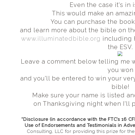
Even the case it's in
This would make an amazin
You can purchase the boo
and learn more about the bible on th
www.illuminatedbible.org
including 
the ESV.
Leave a comment below telling me wh
you won
and you'll be entered to win your ve
bible!
Make sure your name is listed an
on Thanksgiving night when I'll p
“Disclosure (in accordance with the FTC’s 16 C
Use of Endorsements and Testimonials in Adve
Consulting, LLC for providing this prize for t