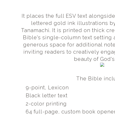
It places the full ESV text alongsi
lettered gold ink illustrations 
Tanamachi. It is printed on thick c
Bible's single-column text setting
generous space for additional not
inviting readers to creatively enga
beauty of God's
The Bible inc
9-point, Lexicon
Black letter text
2-color printing
64 full-page, custom book opener 