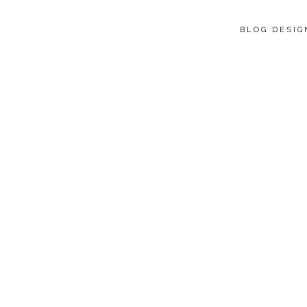
BLOG DESI