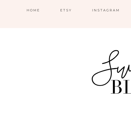
HOME
ETSY
INSTAGRAM