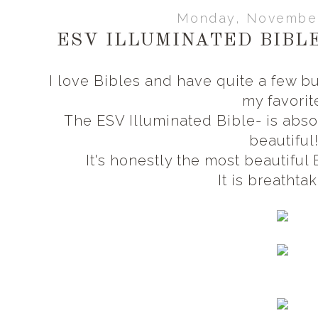
Monday, November
ESV ILLUMINATED BIBLE
I love Bibles and have quite a few bu
my favorit
The ESV Illuminated Bible- is abso
beautiful
It's honestly the most beautiful
It is breathta