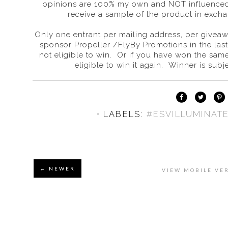
opinions are 100% my own and NOT influenced
receive a sample of the product in excha
Only one entrant per mailing address, per giveaw
sponsor Propeller /FlyBy Promotions in the las
not eligible to win. Or if you have won the sam
eligible to win it again. Winner is subjec
⋅ LABELS:
#ESVILLUMINAT
← NEWER
VIEW MOBILE VE