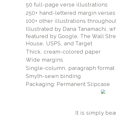
50 full-page verse illustrations
250+ hand-lettered margin verse
100+ other illustrations throughou
Illustrated by Dana Tanamachi, 
featured by Google, The Wall Str
House, USPS, and Target
Thick, cream-colored paper
Wide margins
Single-column, paragraph forma
Smyth-sewn binding
Packaging: Permanent Slipcase
It is simply bea