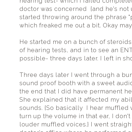
hearing test- which I failed completel
doctor was concerned {and he's not u
started throwing around the phrase 
which freaked me out a bit. Okay may
He started me on a bunch of steroids,
of hearing tests, and in to see an EN
possible- three days later. I left in s
Three days later I went through a bun
sound proof booth with a sweet audi
the end that I did have permanent hea
She explained that it affected my abil
sounds. {So basically I hear muffled v
turn up the volume in that ear, I don't 
louder muffled voices.} I went straigh