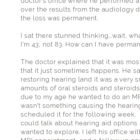
doctor's office where he performed 
over the results from the audiology d
the loss was permanent.
I sat there stunned thinking...wait, wh
I'm 43, not 83. How can I have perma
The doctor explained that it was most
that it just sometimes happens. He sa
restoring hearing {and it was a very 
amounts of oral steroids and steroids 
due to my age he wanted to do an MRI
wasn't something causing the hearing
scheduled it for the following week.
could talk about hearing aid options 
wanted to explore. I left his office wit