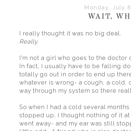
Monday, July 8
WAIT, WH
I really thought it was no big deal.
Really.
I'm not a girl who goes to the doctor 
In fact, I usually have to be falling 
totally go out in order to end up there.
whatever is wrong- a cough, a cold, or
way through my system so there reall
So when I had a cold several months
stopped up, I thought nothing of it at
went away- and my ear was still stopp