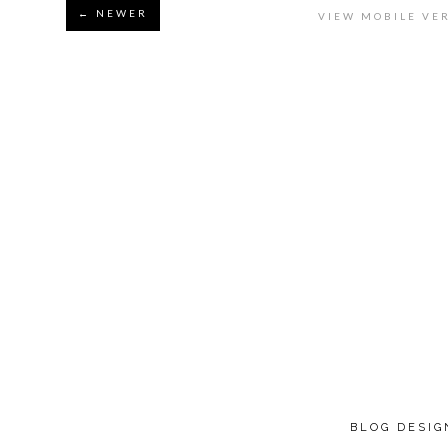
← NEWER
VIEW MOBILE VE
BLOG DESI