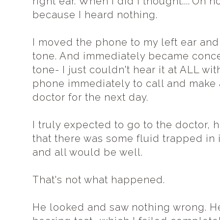
right ear. When I did I thought...."Oh 
because I heard nothing.
I moved the phone to my left ear and 
tone. And immediately became conce
tone- I just couldn't hear it at ALL wit
phone immediately to call and make
doctor for the next day.
I truly expected to go to the doctor, 
that there was some fluid trapped in i
and all would be well.
That's not what happened.
He looked and saw nothing wrong. He