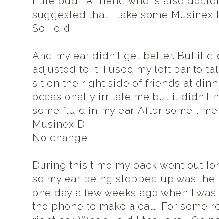
little odd. A friend who is also doct
suggested that I take some Musinex D 
So I did.
And my ear didn't get better. But it did
adjusted to it. I used my left ear to t
sit on the right side of friends at di
occasionally irritate me but it didn't h
some fluid in my ear. After some time 
Musinex D.
No change.
During this time my back went out {oh
so my ear being stopped up was the l
one day a few weeks ago when I was 
the phone to make a call. For some r