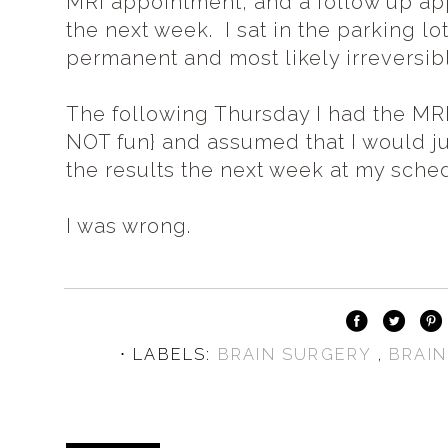
MRI appointment, and a follow up ap
the next week. I sat in the parking lo
permanent and most likely irreversib
The following Thursday I had the MRI 
NOT fun} and assumed that I would jus
the results the next week at my sch
I was wrong.
⋅ LABELS:
BRAIN SURGERY
,
BRAI