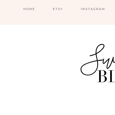
HOME
ETSY
INSTAGRAM