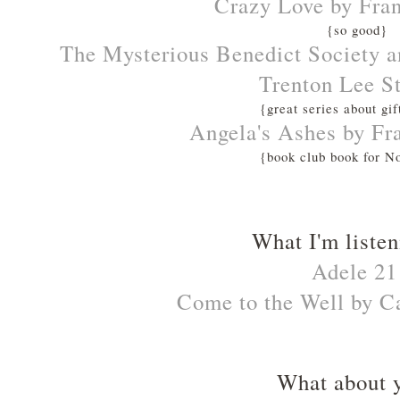
Crazy Love by Fra
{so good}
The Mysterious Benedict Society an
Trenton Lee S
{great series about gif
Angela's Ashes by F
{book club book for 
What I'm listen
Adele 21
Come to the Well by C
What about 