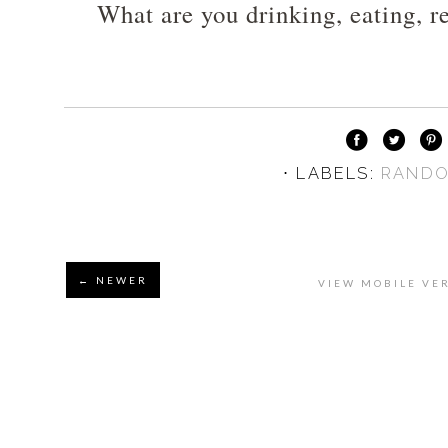
What are you drinking, eating, re
⋅ LABELS:
RAND
← NEWER
VIEW MOBILE VE