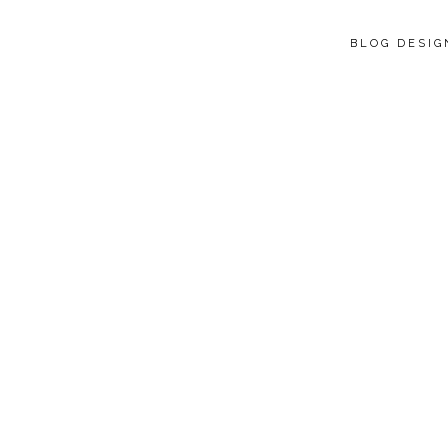
BLOG DESI