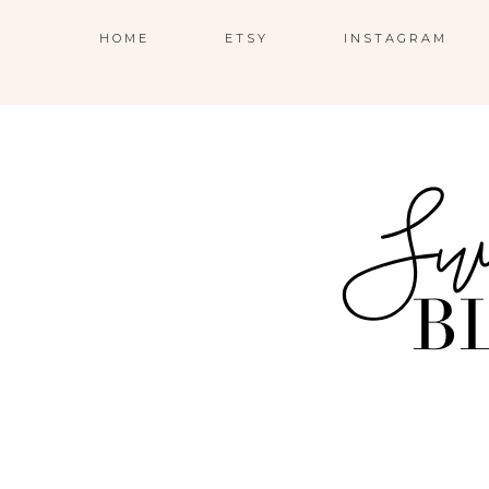
HOME
ETSY
INSTAGRAM