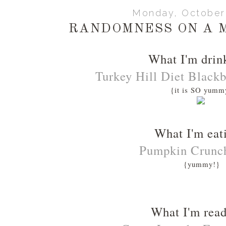
Monday, October 
RANDOMNESS ON A 
What I'm drin
Turkey Hill Diet Black
{it is SO yumm
What I'm eat
Pumpkin Crunc
{yummy!}
What I'm rea