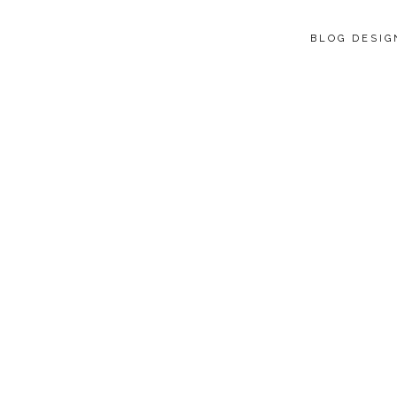
BLOG DESI