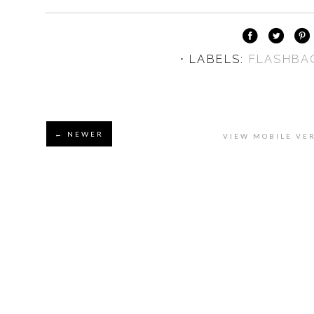
⋅ LABELS:
FLASHBA
← NEWER
VIEW MOBILE VE