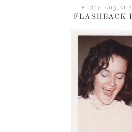
Friday, August 
FLASHBACK 