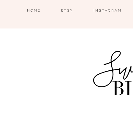
HOME
ETSY
INSTAGRAM