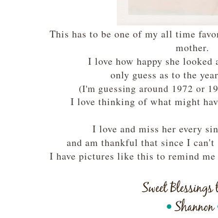
This has to be one of my all time favo
mother.
I love how happy she looked 
only guess as to the yea
(I'm guessing around 1972 or 19
I love thinking of what might ha
I love and miss her every si
and am thankful that since I can't
I have pictures like this to remind m