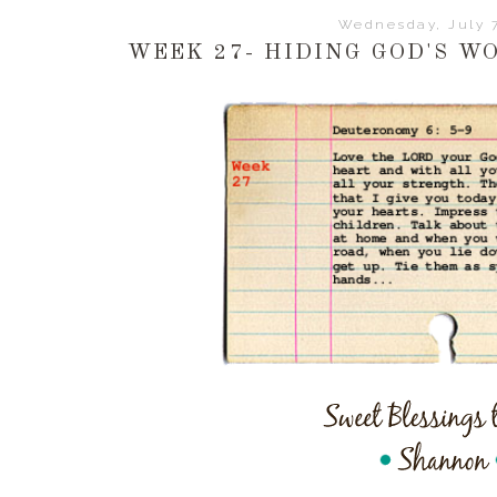
Wednesday, July 7
WEEK 27- HIDING GOD'S W