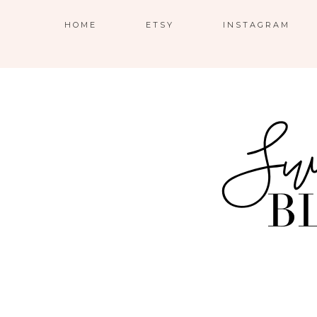
HOME
ETSY
INSTAGRAM