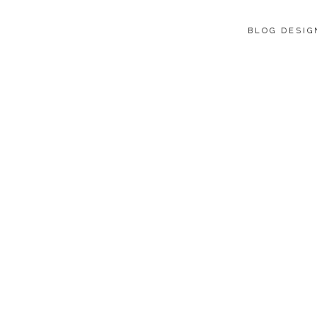
BLOG DESI