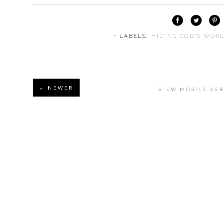
⋅ LABELS:
HIDING GOD'S WOR
← NEWER
VIEW MOBILE VE