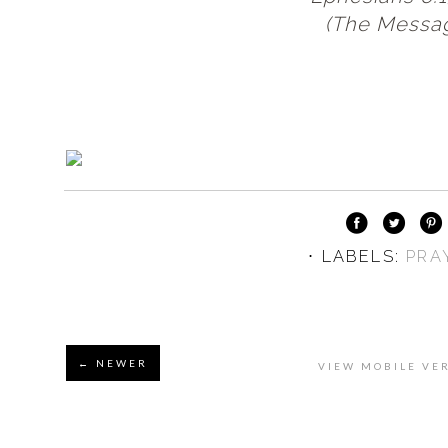
(The Messa
⋅ LABELS:
PRA
← NEWER
VIEW MOBILE VE