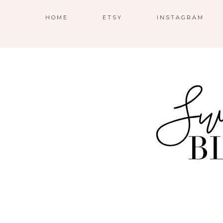
HOME
ETSY
INSTAGRAM