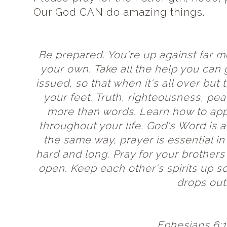
Our God CAN do amazing things.
Be prepared. You're up against far 
your own. Take all the help you can
issued, so that when it's all over but t
your feet. Truth,
righteousness
, pea
more than words. Learn how to app
throughout your life. God's Word is 
the same way, prayer is essential in
hard and long. Pray for your brothers
open. Keep each other's spirits up so
drops out
Ephesians 6:1