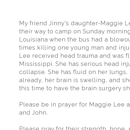
My friend Jinny's daughter-Maggie L
their way to camp on Sunday morning
Louisiana when the bus had a blowou
times killing one young man and inj
Lee
received
head trauma and was fl
Mississippi. She has serious head in
collapse. She has fluid on her lungs
already, her brain is swelling, and s
this time to have the brain surgery sh
Please be in prayer for Maggie Lee a
and John.
Please pray for their strength, hope,