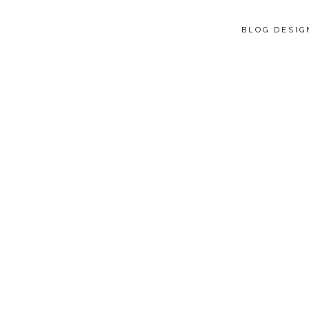
BLOG DESI