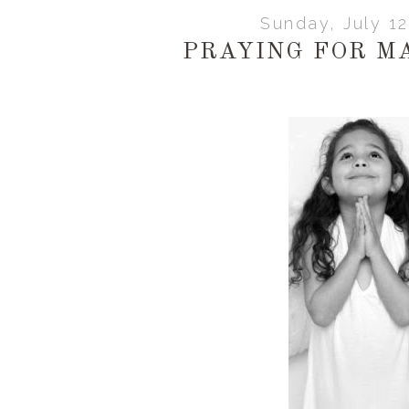
Sunday, July 1
PRAYING FOR M