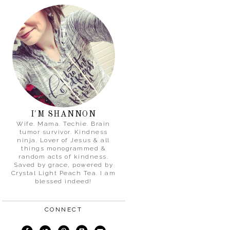
I'M SHANNON
Wife. Mama. Techie. Brain
tumor survivor. Kindness
ninja. Lover of Jesus & all
things monogrammed &
random acts of kindness.
Saved by grace, powered by
Crystal Light Peach Tea. I am
blessed indeed!
CONNECT