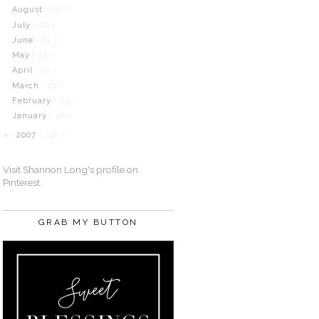
August
( 25 )
July
( 26 )
June
( 22 )
May
( 22 )
April
( 12 )
March
( 19 )
February
( 24 )
January
( 26 )
2007
( 140 )
►
Visit Shannon Long's profile on
Pinterest.
GRAB MY BUTTON