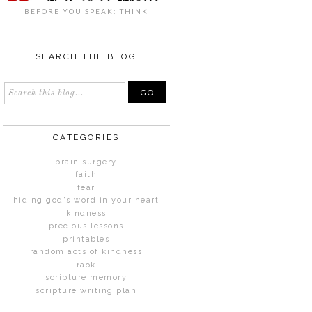
BEFORE YOU SPEAK: THINK
SEARCH THE BLOG
CATEGORIES
brain surgery
faith
fear
hiding god's word in your heart
kindness
precious lessons
printables
random acts of kindness
raok
scripture memory
scripture writing plan