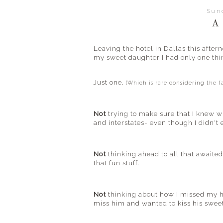
Sun
A
Leaving the hotel in Dallas this afte
my sweet daughter I had only one th
Just one.
(Which is rare considering the 
Not
trying to make sure that I knew w
and interstates- even though I didn't
Not
thinking ahead to all that awaite
that fun stuff.
Not
thinking about how I missed my hu
miss him and wanted to kiss his sweet