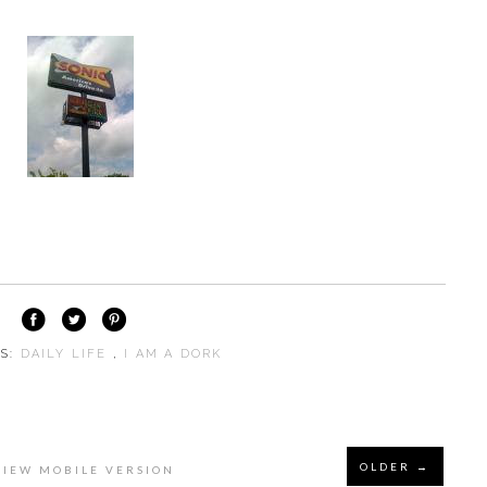
LS:
DAILY LIFE
,
I AM A DORK
OLDER →
VIEW MOBILE VERSION