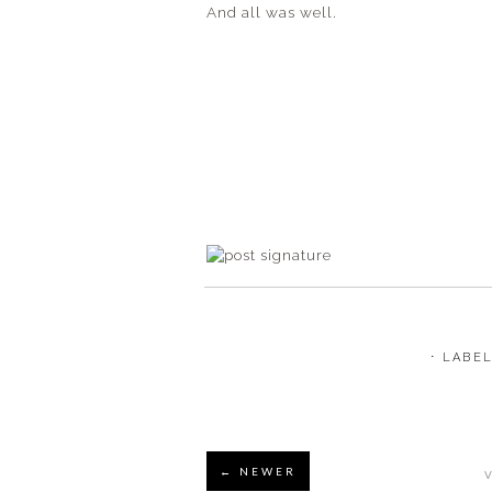
And all was well.
⋅ LABE
← NEWER