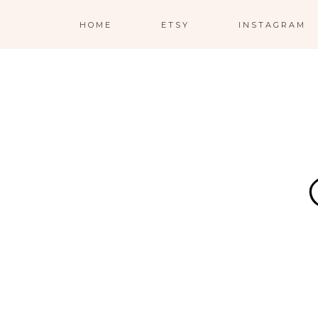
HOME
ETSY
INSTAGRAM