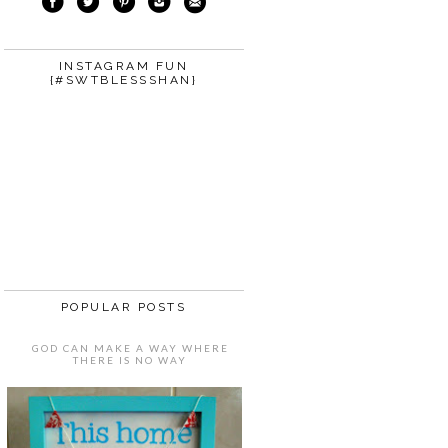
INSTAGRAM FUN
{#SWTBLESSSHAN}
POPULAR POSTS
GOD CAN MAKE A WAY WHERE
THERE IS NO WAY