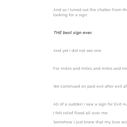
And so I tuned out the chatter from t
looking for a sign.
THE best sign ever.
And yet I did not see one.
For miles and miles and miles and mil
We continued on past exit after exit af
All of a sudden I saw a sign for Exit
I felt relief flood all over me.
Somehow I just knew that my love wou