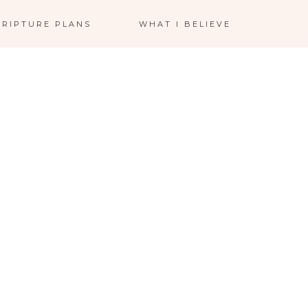
CRIPTURE PLANS
WHAT I BELIEVE