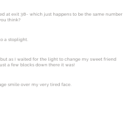
ed at exit 38- which just happens to be the same number
you think?
o a stoplight.
but as I waited for the light to change my sweet friend
just a few blocks down there it was!
uge smile over my very tired face.