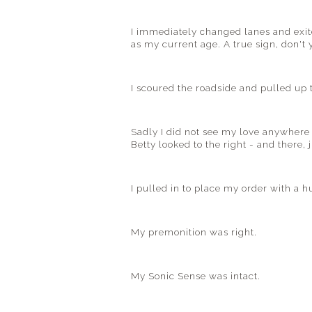
I immediately changed lanes and exit
as my current age. A true sign, don't 
I scoured the roadside and pulled up t
Sadly I did not see my love anywhere 
Betty looked to the right - and there, 
I pulled in to place my order with a h
My premonition was right.
My Sonic Sense was intact.