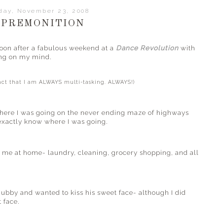
day, November 23, 2008
 PREMONITION
rnoon after a fabulous weekend at a
Dance Revolution
with
ing on my mind.
fact that I am ALWAYS multi-tasking. ALWAYS!)
here I was going on the
never ending
maze of highways
 exactly know where I was going.
d me at home- laundry, cleaning, grocery shopping, and all
bby and wanted to kiss his sweet face- although I did
 face.