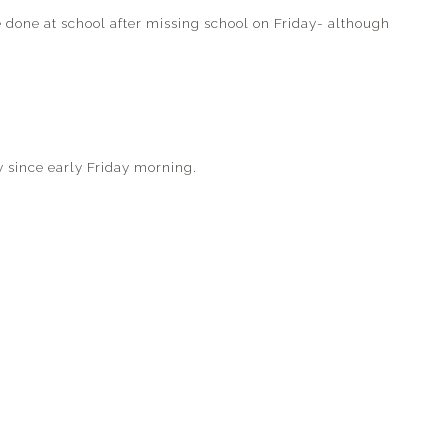
e done at school after missing school on Friday- although
y since early Friday morning.