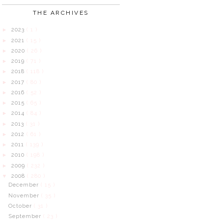
THE ARCHIVES
2023
( 1 )
►
2021
( 15 )
►
2020
( 26 )
►
2019
( 71 )
►
2018
( 118 )
►
2017
( 80 )
►
2016
( 52 )
►
2015
( 65 )
►
2014
( 84 )
►
2013
( 31 )
►
2012
( 61 )
►
2011
( 139 )
►
2010
( 198 )
►
2009
( 232 )
►
2008
( 280 )
▼
December
( 15 )
November
( 35 )
October
( 31 )
September
( 23 )