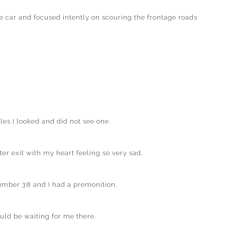
he car and focused intently on scouring the frontage roads
es I looked and did not see one.
ter exit with my heart feeling so very sad.
 number 38 and I had a premonition.
ld be waiting for me there.