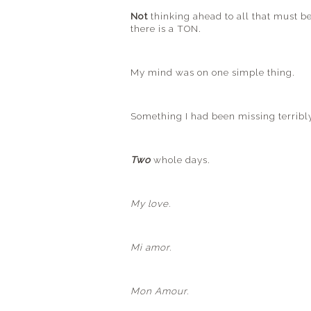
Not
thinking ahead to all that must b
there is a TON.
My mind was on one simple thing.
Something I had been missing terribl
Two
whole days.
My love.
Mi
amor
.
Mon Amour.