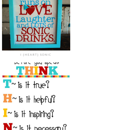
I {HEART} SONIC