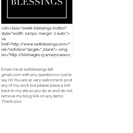
<div class="sweet-blessings-button"
style="width: 240px; margin: 0 auto;">
<a
href="http://www.swtblessings.com/"
rel="nofollow" target="_blank"> <img
src="http://bliimages.s3.amazonaws.c
om/grabbutton_SB.png" alt="Sweet
Blessings" width="240" height="190" />
Email me at swtblessings {at}
</a> </div>
gmail.com with any questions or just to
say Hi! You are so very welcome to post
any of my work but please place a link
back to my site as you do so and do not
remove my blog link on any items.
Thank you!