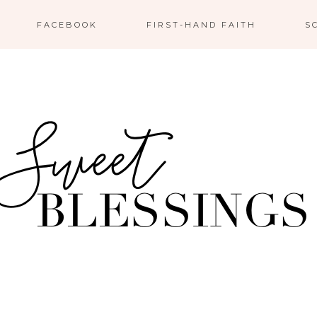
FACEBOOK
FIRST-HAND FAITH
S