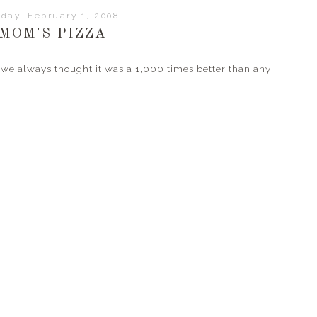
iday, February 1, 2008
MOM'S PIZZA
we always thought it was a 1,000 times better than any