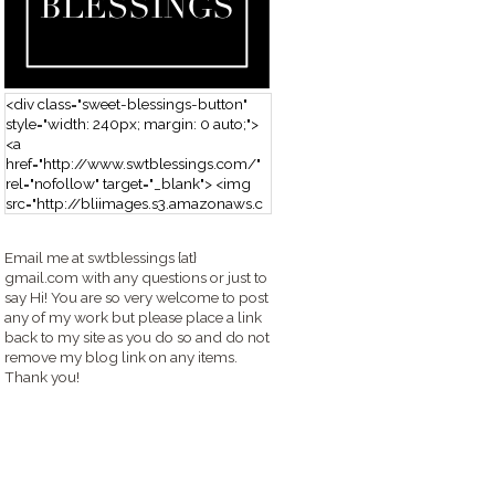
<div class="sweet-blessings-button"
style="width: 240px; margin: 0 auto;">
<a
href="http://www.swtblessings.com/"
rel="nofollow" target="_blank"> <img
src="http://bliimages.s3.amazonaws.c
om/grabbutton_SB.png" alt="Sweet
Blessings" width="240" height="190" />
Email me at swtblessings {at}
</a> </div>
gmail.com with any questions or just to
say Hi! You are so very welcome to post
any of my work but please place a link
back to my site as you do so and do not
remove my blog link on any items.
Thank you!