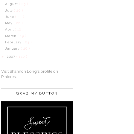
August
( 25 )
July
( 26 )
June
( 22 )
May
( 22 )
April
( 12 )
March
( 19 )
February
( 24 )
January
( 26 )
2007
( 140 )
►
Visit Shannon Long's profile on
Pinterest.
GRAB MY BUTTON