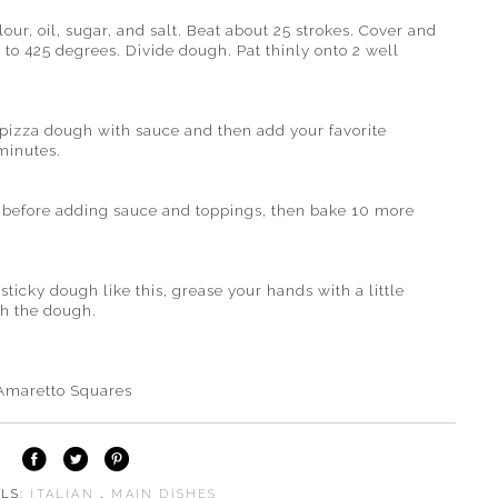
lour, oil, sugar, and salt. Beat about 25 strokes. Cover and
 to 425 degrees. Divide dough. Pat thinly onto 2 well
 pizza dough with sauce and then add your favorite
minutes.
es before adding sauce and toppings, then bake 10 more
cky dough like this, grease your hands with a little
th the dough.
Amaretto Squares
ELS:
ITALIAN
,
MAIN DISHES