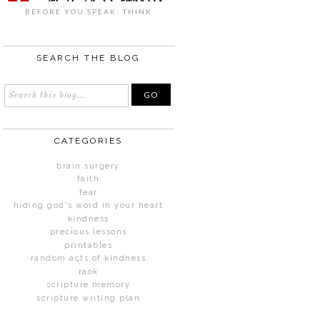
BEFORE YOU SPEAK: THINK
SEARCH THE BLOG
CATEGORIES
brain surgery
faith
fear
hiding god's word in your heart
kindness
precious lessons
printables
random acts of kindness
raok
scripture memory
scripture writing plan