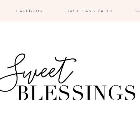
FACEBOOK
FIRST-HAND FAITH
S