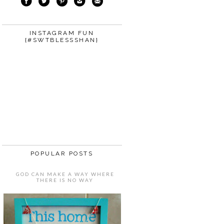
INSTAGRAM FUN
{#SWTBLESSSHAN}
POPULAR POSTS
GOD CAN MAKE A WAY WHERE
THERE IS NO WAY