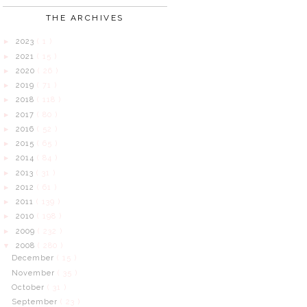
THE ARCHIVES
2023
( 1 )
►
2021
( 15 )
►
2020
( 26 )
►
2019
( 71 )
►
2018
( 118 )
►
2017
( 80 )
►
2016
( 52 )
►
2015
( 65 )
►
2014
( 84 )
►
2013
( 31 )
►
2012
( 61 )
►
2011
( 139 )
►
2010
( 198 )
►
2009
( 232 )
►
2008
( 280 )
▼
December
( 15 )
November
( 35 )
October
( 31 )
September
( 23 )