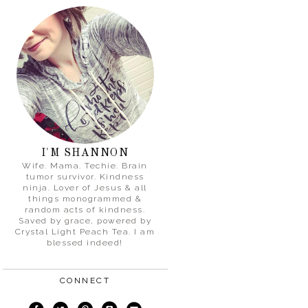
I'M SHANNON
Wife. Mama. Techie. Brain
tumor survivor. Kindness
ninja. Lover of Jesus & all
things monogrammed &
random acts of kindness.
Saved by grace, powered by
Crystal Light Peach Tea. I am
blessed indeed!
CONNECT