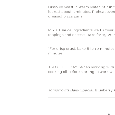
Dissolve yeast in warm water. Stir in f
let rest about 5 minutes. Preheat oven
greased pizza pans.
Mix all sauce ingredients well. Cover
toppings and cheese. Bake for 15-20 
*For crisp crust, bake 8 to 10 minut
minutes.
TIP OF THE DAY: When working with sti
cooking oil before starting to work wi
Tomorrow's Daily Special:
Blueberry 
⋅ LAB