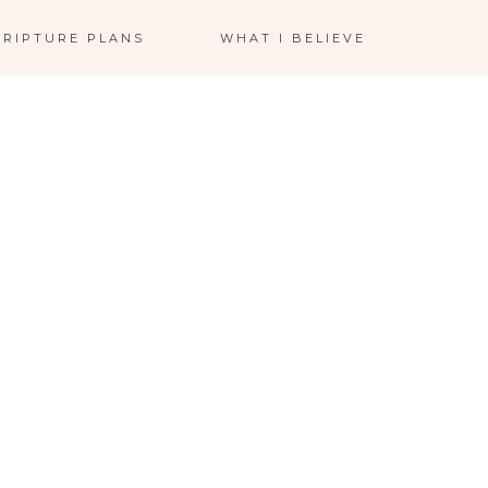
CRIPTURE PLANS
WHAT I BELIEVE