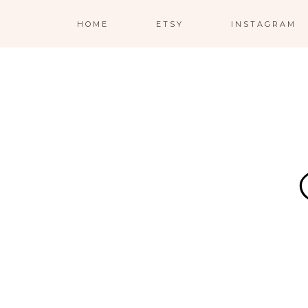
HOME
ETSY
INSTAGRAM