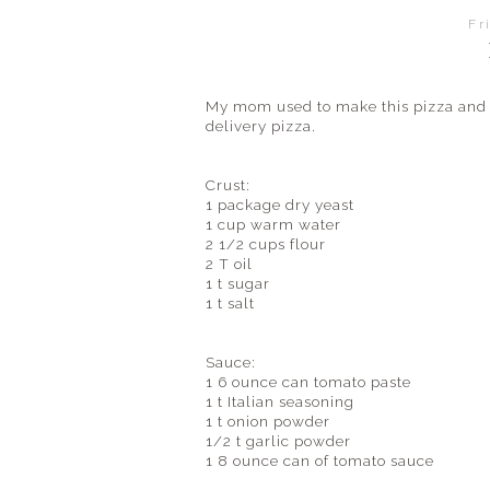
Fr
My mom used to make this pizza and 
delivery pizza.
Crust:
1 package dry yeast
1 cup warm water
2 1/2 cups flour
2 T oil
1 t sugar
1 t salt
Sauce:
1 6 ounce can tomato paste
1 t Italian seasoning
1 t onion powder
1/2 t garlic powder
1 8 ounce can of tomato sauce