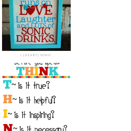
I {HEART} SONIC