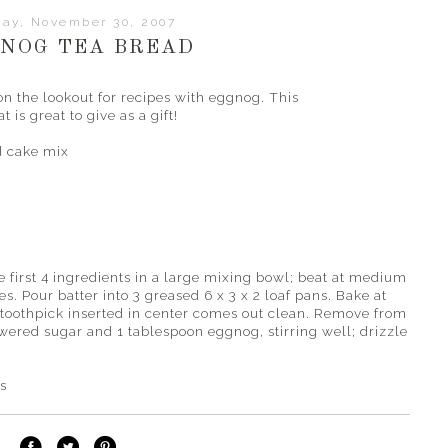
day, November 30, 2007
NOG TEA BREAD
n the lookout for recipes with eggnog. This
 is great to give as a gift!
 cake mix
first 4 ingredients in a large mixing bowl; beat at medium
es. Pour batter into 3 greased 6 x 3 x 2 loaf pans. Bake at
 toothpick inserted in center comes out clean. Remove from
wered sugar and 1 tablespoon eggnog, stirring well; drizzle
es