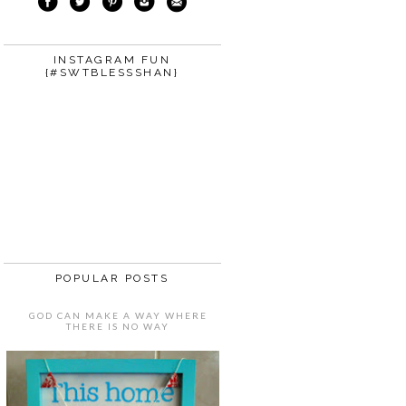
INSTAGRAM FUN
{#SWTBLESSSHAN}
POPULAR POSTS
GOD CAN MAKE A WAY WHERE
THERE IS NO WAY