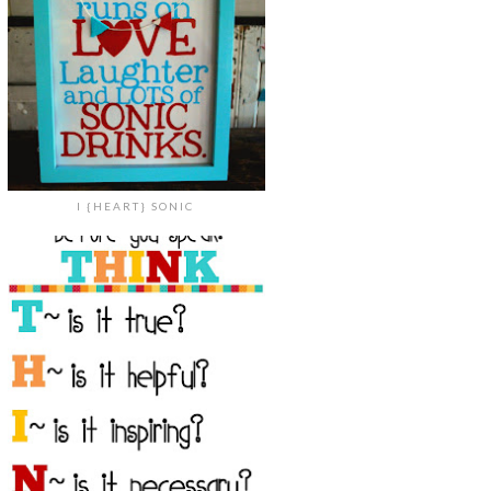
I {HEART} SONIC