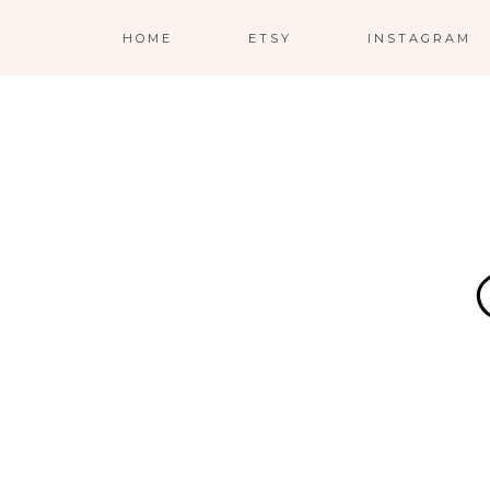
HOME
ETSY
INSTAGRAM