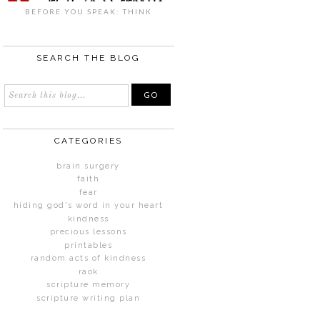
BEFORE YOU SPEAK: THINK
SEARCH THE BLOG
CATEGORIES
brain surgery
faith
fear
hiding god's word in your heart
kindness
precious lessons
printables
random acts of kindness
raok
scripture memory
scripture writing plan