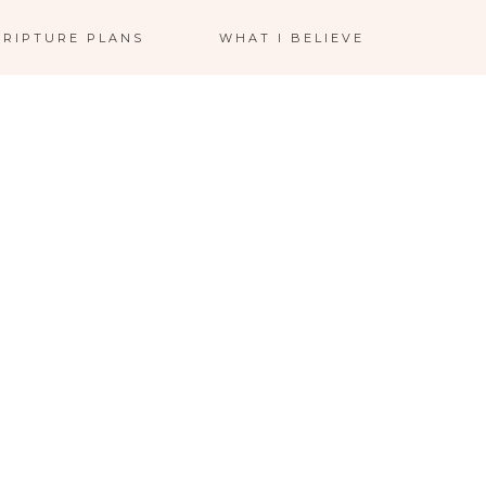
CRIPTURE PLANS
WHAT I BELIEVE