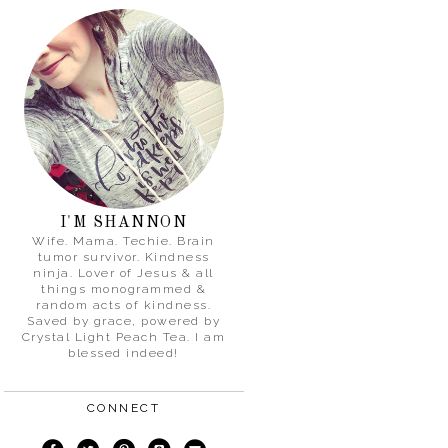
I'M SHANNON
Wife. Mama. Techie. Brain
tumor survivor. Kindness
ninja. Lover of Jesus & all
things monogrammed &
random acts of kindness.
Saved by grace, powered by
Crystal Light Peach Tea. I am
blessed indeed!
CONNECT