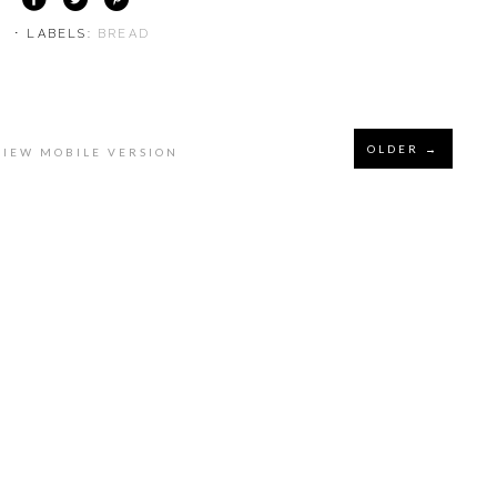
⋅ LABELS:
BREAD
OLDER →
VIEW MOBILE VERSION