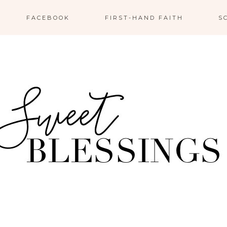
FACEBOOK
FIRST-HAND FAITH
S