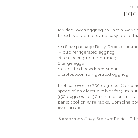
Fri
EGG
My dad loves eggnog so I am always o
bread is a fabulous and easy bread that
1 (16 oz) package Betty
Crocker
pound
¾ cup refrigerated eggnog
½ teaspoon ground nutmeg
2 large eggs
1 cup sifted powdered sugar
1 tablespoon refrigerated eggnog
Preheat oven to 350 degrees. Combine 
speed of an electric mixer for 3 minut
350 degrees for 30 minutes or until a
pans; cool on wire racks. Combine po
over bread.
Tomorrow's
Daily Special:
Ravioli Bit