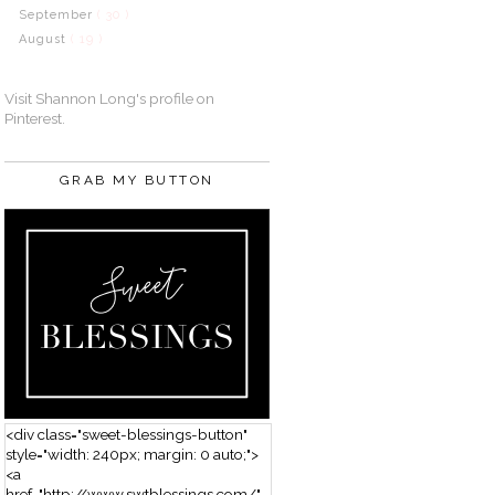
September
( 30 )
August
( 19 )
Visit Shannon Long's profile on
Pinterest.
GRAB MY BUTTON
<div class="sweet-blessings-button"
style="width: 240px; margin: 0 auto;">
<a
href="http://www.swtblessings.com/"