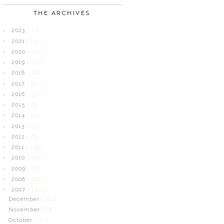
THE ARCHIVES
2023
( 1 )
►
2021
( 15 )
►
2020
( 26 )
►
2019
( 71 )
►
2018
( 118 )
►
2017
( 80 )
►
2016
( 52 )
►
2015
( 65 )
►
2014
( 84 )
►
2013
( 31 )
►
2012
( 61 )
►
2011
( 139 )
►
2010
( 198 )
►
2009
( 232 )
►
2008
( 280 )
►
2007
( 140 )
▼
December
( 30 )
November
( 30 )
October
( 31 )