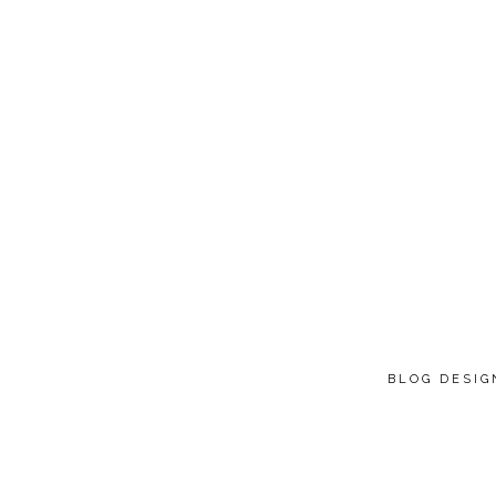
BLOG DESI