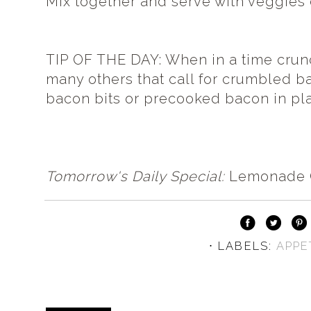
Mix together and serve with veggies 
TIP OF THE DAY: When in a time crunc
many others that call for crumbled b
bacon bits or precooked bacon in pl
Tomorrow's Daily Special:
Lemonade 
⋅ LABELS:
APPE