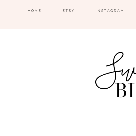
HOME
ETSY
INSTAGRAM