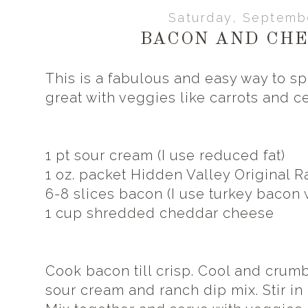
Saturday, Septemb
BACON AND CHE
This is a fabulous and easy way to spi
great with veggies like carrots and ce
1 pt sour cream (I use reduced fat)
1 oz. packet Hidden Valley Original R
6-8 slices bacon (I use turkey bacon w
1 cup shredded cheddar cheese
Cook bacon till crisp. Cool and crumb
sour cream and ranch dip mix. Stir i