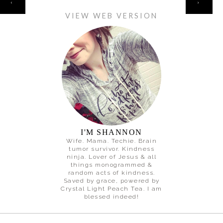
‹
›
VIEW WEB VERSION
I'M SHANNON
Wife. Mama. Techie. Brain
tumor survivor. Kindness
ninja. Lover of Jesus & all
things monogrammed &
random acts of kindness.
Saved by grace, powered by
Crystal Light Peach Tea. I am
blessed indeed!