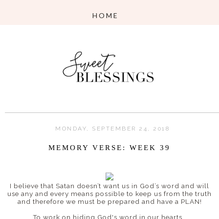
MONDAY, SEPTEMBER 24, 2018
MEMORY VERSE: WEEK 39
I believe that
Satan doesn’t want us in God’s word and will
use any and every means possible to keep us from the truth
and therefore w
e must be prepared and have a PLAN!
To work on hiding God's word in our hearts,