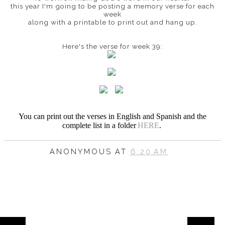
this year I'm going to be posting a memory verse for each
week
along with a printable to print out and hang up.
Here's the verse for week 39:
You can print out the verses in English and Spanish
and the
complete list in a folder
HERE
.
ANONYMOUS
AT
6:20 AM
HOME