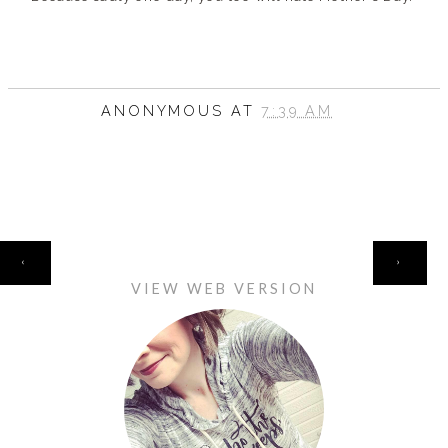
ANONYMOUS
AT
7:39 AM
HOME
‹
›
VIEW WEB VERSION