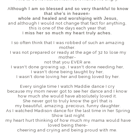
A
lthough I am so blessed and so very thankful to know
that she's in heaven-
whole and healed and worshiping with Jesus,
and although I would not change that fact for anything,
this is one of the days each year that
I
miss her so much my heart truly aches.
I so often think that I was robbed of such an amazing
mother.
I was not prepared or ready at the age of 32 to lose my
mother-
not that you EVER are.
I wasn't done growing up, I wasn't done needing her,
I wasn't done being taught by her,
I wasn't done loving her and being loved by her.
Every single time I watch Maddie dance I cry
because my mom never got to see her dance and I know
how much she would have absolutely loved it.
She never got to truly know the girl that is
my beautiful, amazing, precious, funny daughter.
As I watched Madison dance for the last time in her Spring
Show last night
my heart hurt thinking of how much my mama would have
loved being there-
cheering and crying and being proud with me.