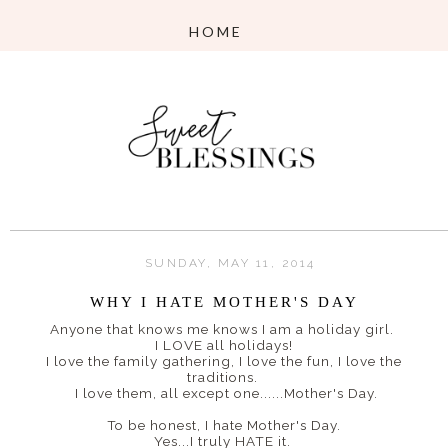
SUNDAY, MAY 11, 2014
WHY I HATE MOTHER'S DAY
Anyone that knows me knows I am a holiday girl.
I LOVE all holidays!
I love the family gathering, I love the fun, I love the
traditions.
I love them, all except one......Mother's Day.
To be honest, I hate Mother's Day.
Yes...I truly HATE it.