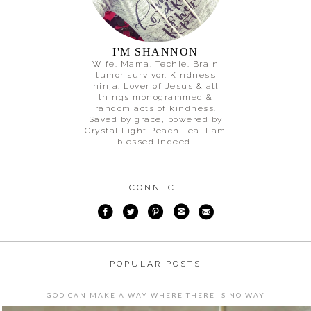
I'M SHANNON
Wife. Mama. Techie. Brain
tumor survivor. Kindness
ninja. Lover of Jesus & all
things monogrammed &
random acts of kindness.
Saved by grace, powered by
Crystal Light Peach Tea. I am
blessed indeed!
CONNECT
POPULAR POSTS
GOD CAN MAKE A WAY WHERE THERE IS NO WAY