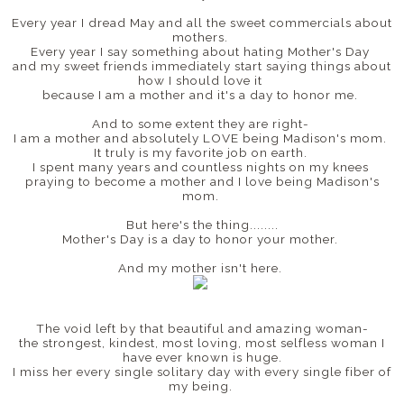
Every year I dread May and all the sweet commercials about
mothers.
Every year I say something about hating Mother's Day
and my sweet friends immediately start saying things about
how I should love it
because I am a mother and it's a day to honor me.
And to some extent they are right-
I am a mother and absolutely LOVE being Madison's mom.
It truly is my favorite job on earth.
I spent many years and countless nights on my knees
praying to become a mother and I love being Madison's
mom.
But here's the thing........
Mother's Day is a day to honor your mother.
And my mother isn't here.
The void left by that beautiful and amazing woman-
the strongest, kindest, most loving, most selfless woman I
have ever known is huge.
I miss her every single solitary day with every single fiber of
my being.