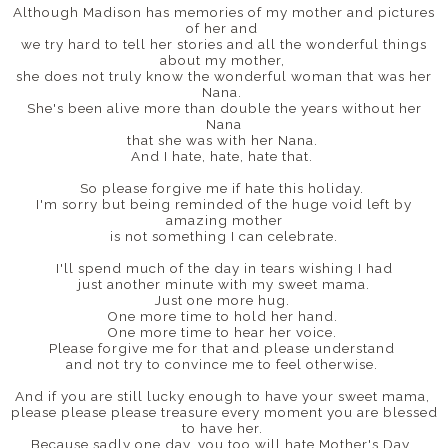
Although Madison has memories of my mother and pictures
of her and
we try hard to tell her stories and all the wonderful things
about my mother,
she does not truly know the wonderful woman that was her
Nana.
She's been alive more than double the years without her
Nana
that she was with her Nana.
And I hate, hate, hate that.
So please forgive me if hate this holiday.
I'm sorry but being reminded of the huge void left by
amazing mother
is not something I can celebrate.
I'll spend much of the day in tears wishing I had
just another minute with my sweet mama.
Just one more hug.
One more time to hold her hand.
One more time to hear her voice.
Please forgive me for that and please understand
and not try to convince me to feel otherwise.
And if you are still lucky enough to have your sweet mama,
please please please treasure every moment you are blessed
to have her.
Because sadly one day, you too will hate Mother's Day.