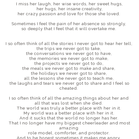
I miss her laugh, her wise words, her sweet hugs,
her hugs, her insane creativity,
her crazy passion and love for those she loved.
Sometimes I feel the pain of her absence so strongly,
so deeply that I feel that it will overtake me.
I so often think of all the stories I never got to hear her tell,
the trips we never got to take,
the conversations we never got to have,
the memories we never got to make,
the projects we never got to do,
the meals we never got to make and share,
the holidays we never got to share,
all the lessons she never got to teach me,
the laughs and tears we never got to share and I feel so
cheated.
I so often think of all the amazing things about her and
all that was lost when she died.
The world was truly a better place with her in it.
My world was a better place with her in it.
And it sucks that the world no longer has her.
That I no longer have my biggest cheerleader and most
amazing
role model, comforter, and protector.
And to be honest sometimes it makes me angry.