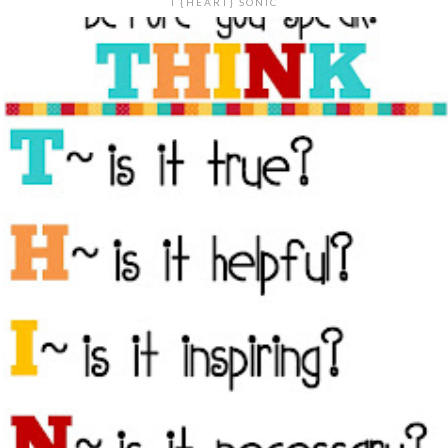
I {HEART} SONIC