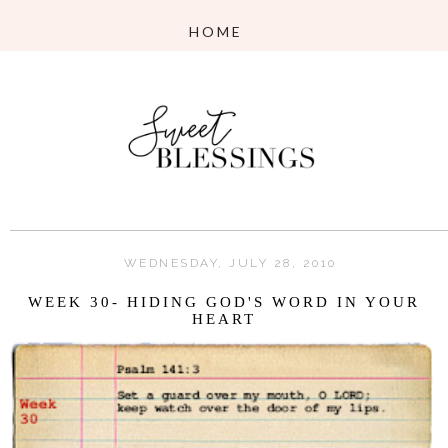
WEDNESDAY, JULY 28, 2010
WEEK 30- HIDING GOD'S WORD IN YOUR
HEART