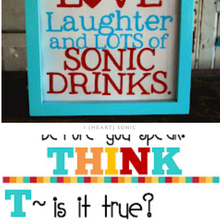
I {HEART} SONIC