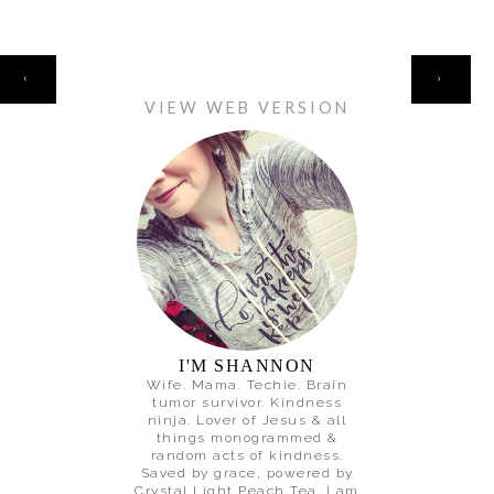
HOME
‹
›
VIEW WEB VERSION
I'M SHANNON
Wife. Mama. Techie. Brain
tumor survivor. Kindness
ninja. Lover of Jesus & all
things monogrammed &
random acts of kindness.
Saved by grace, powered by
Crystal Light Peach Tea. I am