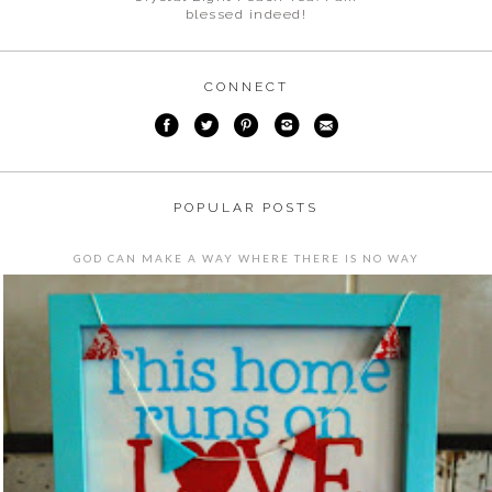
blessed indeed!
CONNECT
POPULAR POSTS
GOD CAN MAKE A WAY WHERE THERE IS NO WAY