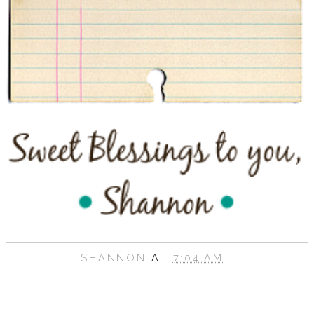
SHANNON
AT
7:04 AM