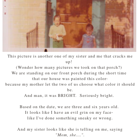
This picture is another one of my sister and me that cracks me
up!
(Wonder how many pictures we took on that porch?)
We are standing on our front porch during the short time
that our house was painted this color-
because my mother let the two of us choose what color it should
be.
And man, it was BRIGHT. Seriously bright.
Based on the date, we are three and six years old.
It looks like I have an evil grin on my face-
like I've done something sneaky or wrong.
And my sister looks like she is telling on me, sayin
g
"Mom, she....".