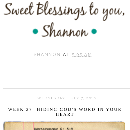
SHANNON
AT
5:05 AM
WEDNESDAY, JULY 7, 2010
WEEK 27- HIDING GOD'S WORD IN YOUR
HEART