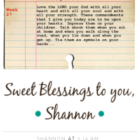
SHANNON
AT
5:14 AM