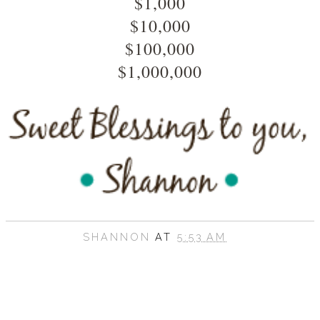
$1,000
$10,000
$100,000
$1,000,000
SHANNON
AT
5:53 AM