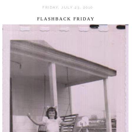
FRIDAY, JULY 23, 2010
FLASHBACK FRIDAY