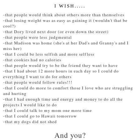
I WISH.....
-
that people would think about others more than themselves
-that losing weight was as easy as gaining it (wouldn't that be
cool?)
-that Dory lived next door (or even down the street)
-that people were less judgmental
-that Madison was home (she's at her Dad's and Granny's and I
miss her)
-that I could be less selfish and more selfless
-that cookies had no calories
-that people would try to be the friend they want to have
-that I had about 12 more hours in each day so I could do
everything I want to do for others
-that people would follow rules!!!
-that I could do more to comfort those I love who are struggling
and hurting
-that I had enough time and energy and money to do all the
projects I would like to do
-that I could talk to my mom one more time
-that I could go to Hawaii tomorrow
-that my dogs did not shed
And you?