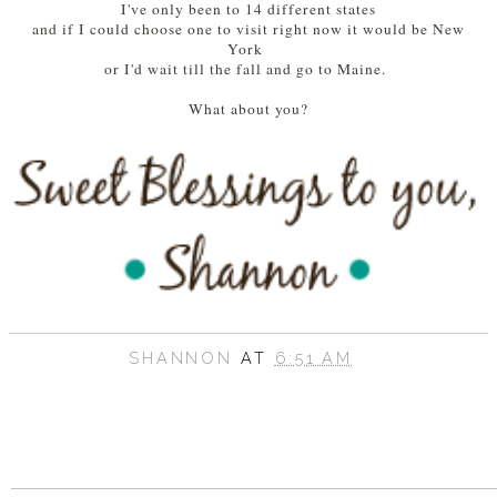
I've only been to 14 different states
and if I could choose one to visit right now it would be New
York
or I'd wait till the fall and go to Maine.
What about you?
SHANNON
AT
6:51 AM