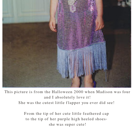
This picture is from the Halloween 2000 when Madison was four
and I absolutely love it!
She was the cutest little flapper you ever did see!
From the tip of her cute little feathered cap
to the tip of her purple high heeled shoes-
she was super cute!