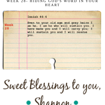
WEEK 28- HIDING GOD'S WORD IN YOUR
HEART