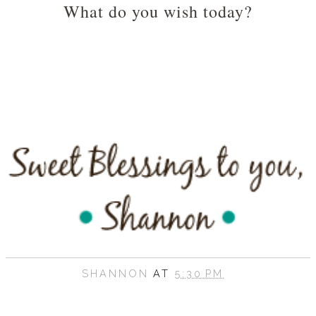
What do you wish today?
SHANNON
AT
5:30 PM