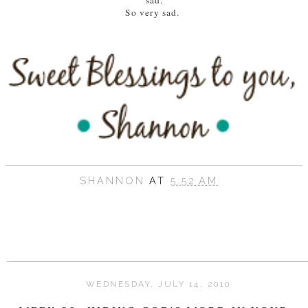
sad.
So very sad.
SHANNON
AT
5:52 AM
WEDNESDAY, JULY 14, 2010