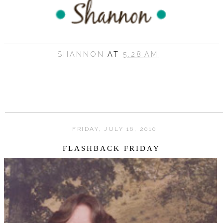
SHANNON
AT
5:28 AM
FRIDAY, JULY 16, 2010
FLASHBACK FRIDAY