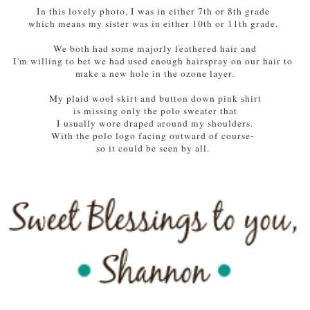
In this lovely photo, I was in either 7th or 8th grade
which means my sister was in either 10th or 11th grade.
We both had some majorly feathered hair and
I'm willing to bet we had used enough hairspray on our hair to
make a new hole in the ozone layer.
My plaid wool skirt and button down pink shirt
is missing only the polo sweater that
I usually wore draped around my shoulders.
With the polo logo facing outward of course-
so it could be seen by all.