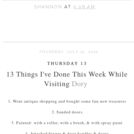
SHANNON
AT
5:06 AM
THURSDAY, JULY 15, 2010
THURSDAY 13
13 Things I've Done This Week While
Visiting
Dory
1. Went antique shopping and bought some fun new treasures
2. Sanded doors
3. Painted- with a roller, with a brush, & with spray paint
4. Attached hinges & door handles & doors