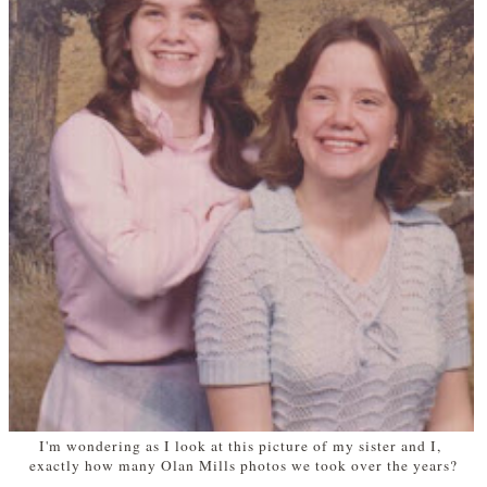
I'm wondering as I look at this picture of my sister and I,
exactly how many Olan Mills photos we took over the years?