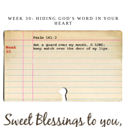
WEEK 30- HIDING GOD'S WORD IN YOUR
HEART