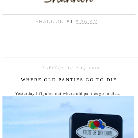
SHANNON
AT
5:26 AM
TUESDAY, JULY 13, 2010
WHERE OLD PANTIES GO TO DIE
Yesterday I figured out where old panties go to die....
.