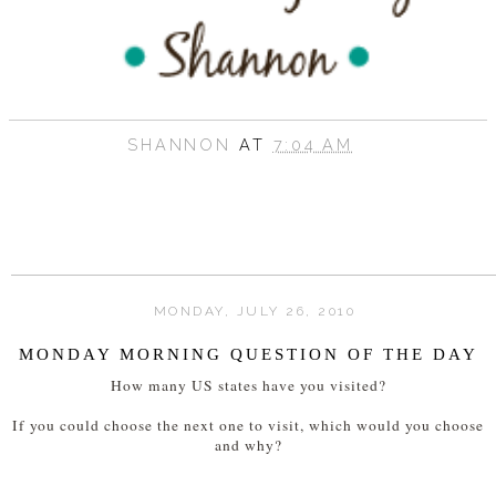
SHANNON
AT
7:04 AM
MONDAY, JULY 26, 2010
MONDAY MORNING QUESTION OF THE DAY
How many US states have you visited?
If you could choose the next one to visit, which would you choose
and why?