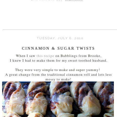
TUESDAY, JULY 6, 2010
CINNAMON & SUGAR TWISTS
When I saw
this recipe
on Babblings from Brooke,
I knew I had to make them for my sweet toothed husband.
They were very simple to make and super yummy!
A great change from the traditional cinnamon roll and lots less
messy to make!