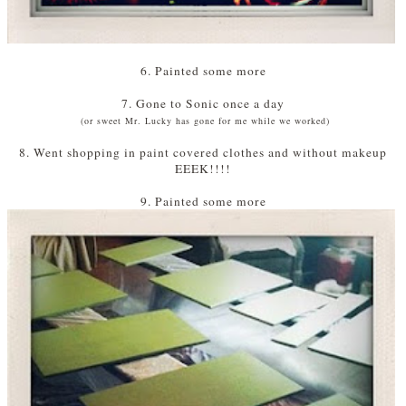
6. Painted some more
7. Gone to Sonic once a day
(or sweet Mr. Lucky has gone for me while we worked)
8. Went shopping in paint covered clothes and without makeup
EEEK!!!!
9. Painted some more