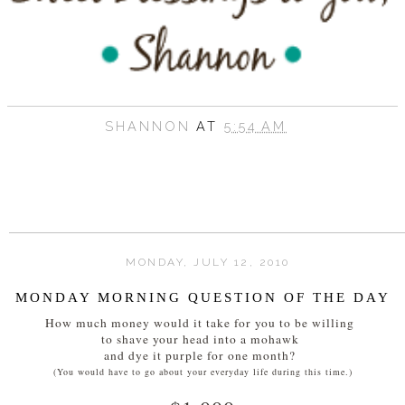
SHANNON
AT
5:54 AM
MONDAY, JULY 12, 2010
MONDAY MORNING QUESTION OF THE DAY
How much money would it take for you to be willing
to shave your head into a mohawk
and dye it purple for one month?
(You would have to go about your everyday life during this time.)