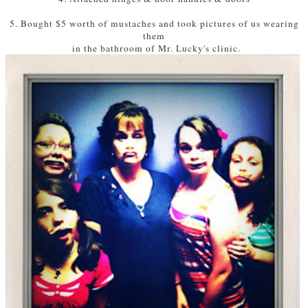
5. Bought $5 worth of mustaches and took pictures of us wearing
them
in the bathroom of Mr. Lucky's clinic.