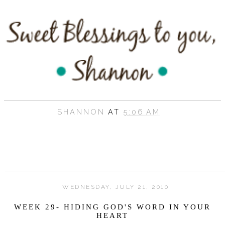
SHANNON
AT
5:06 AM
WEDNESDAY, JULY 21, 2010
WEEK 29- HIDING GOD'S WORD IN YOUR
HEART