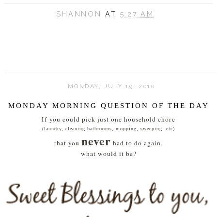
SHANNON
AT
5:27 AM
MONDAY, JULY 19, 2010
MONDAY MORNING QUESTION OF THE DAY
If you could pick just one household chore
(laundry, cleaning bathrooms, mopping, sweeping, etc)
never
that you
had to do again,
what would it be?