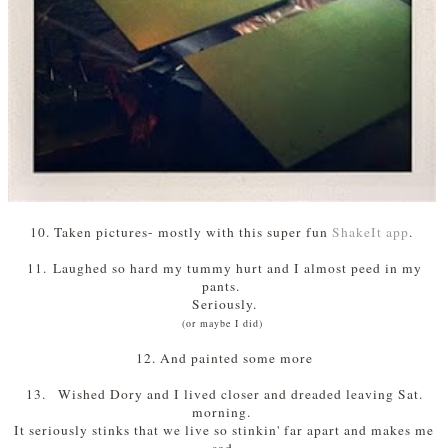
10. Taken pictures- mostly with this super fun
ShakeIt app
.
11.
Laughed so hard my tummy hurt and I almost peed in my
pants.
Seriously.
(or maybe I did)
12. And painted some more
13.
Wished Dory and I lived closer and dreaded leaving Sat.
morning.
It seriously stinks that we live so stinkin' far apart and makes me