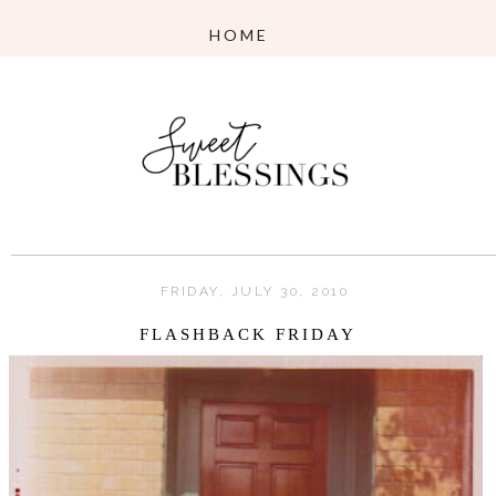
FRIDAY, JULY 30, 2010
FLASHBACK FRIDAY