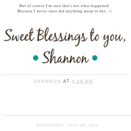
But of course I'm sure that's not what happened.
Because I never once did anything mean to her.
:)
SHANNON
AT
5:08 AM
WEDNESDAY, JULY 28, 2010