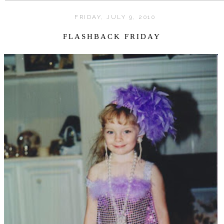
FRIDAY, JULY 9, 2010
FLASHBACK FRIDAY