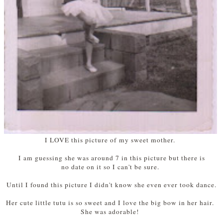
I LOVE this picture of my sweet mother.
I am guessing she was around 7 in this picture but there is
no date on it so I can't be sure.
Until I found this picture I didn't know she even ever took dance.
Her cute little tutu is so sweet and I love the big bow in her hair.
She was adorable!