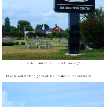
To the Fruit of the Loom Cemetery!
In case you want to go visit, it's located at the corner of .........