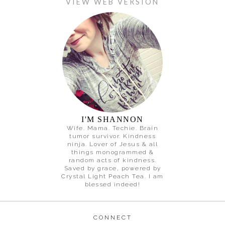
VIEW WEB VERSION
I'M SHANNON
Wife. Mama. Techie. Brain
tumor survivor. Kindness
ninja. Lover of Jesus & all
things monogrammed &
random acts of kindness.
Saved by grace, powered by
Crystal Light Peach Tea. I am
blessed indeed!
CONNECT