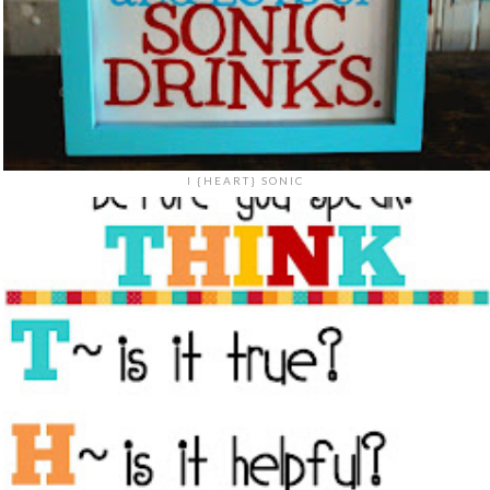
I {HEART} SONIC