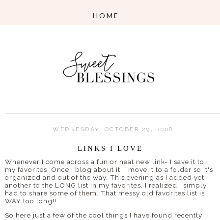
WEDNESDAY, OCTOBER 29, 2008
LINKS I LOVE
Whenever I come across a fun or neat new link- I save it to
my favorites. Once I blog about it, I move it to a folder so it's
organized and out of the way. This evening as I added yet
another to the LONG list in my favorites, I realized I simply
had to share some of them. That messy old favorites list is
WAY too long!!
So here just a few of the cool things I have found recently: