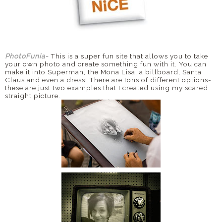
PhotoFunia
-
This is a super fun site that allows you to take
your own photo and create something fun with it. You can
make it into Superman, the Mona Lisa, a billboard, Santa
Claus and even a dress! There are tons of different options-
these are just two examples that I created using my scared
straight picture.