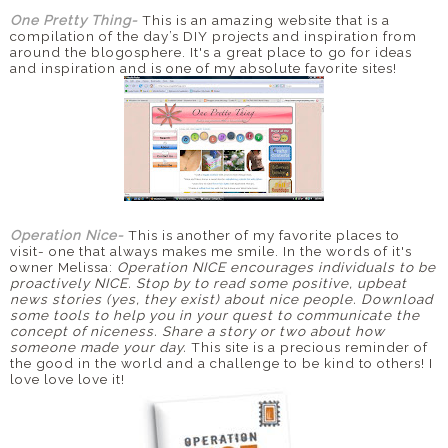
One Pretty Thing-
This is an amazing website that is a
compilation of the day’s
DIY
projects and inspiration from
around the
blogosphere
. It's a great place to go for ideas
and inspiration and is one of my absolute favorite sites!
Operation Nice-
This is another of my favorite places to
visit- one that always makes me smile. In the words of it's
owner Melissa:
Operation NICE encourages individuals to be
proactively NICE. Stop by to read some positive, upbeat
news stories (yes, they exist) about
nice people. Download
some tools to help you in your quest to communicate the
concept of niceness. Share a story or two about how
someone made your day.
This site is a precious reminder of
the good in the world and a challenge to be kind to others! I
love love love it!