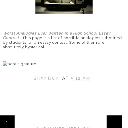
Worst Analogies Ever Written in a High School Essay
Contest-
This page is a list of horrible analogies submitted
by students for an essay contest. Some of them are
absolutely hysterical!
SHANNON
AT
5:12 AM
HOME
‹
›