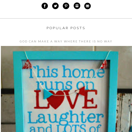
POPULAR POSTS
GOD CAN MAKE A WAY WHERE THERE IS NO WAY