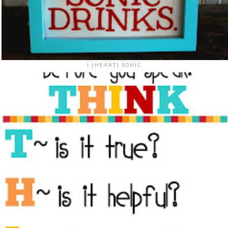
I {HEART} SONIC