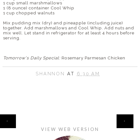
1 cup small marshmallows
1 (8 ounce) container Cool Whip
1 cup chopped walnuts
Mix pudding mix (dry) and pineapple (including juice)
together. Add marshmallows and Cool Whip. Add nuts and
mix well. Let stand in refrigerator for at least 4 hours before
serving.
Tomorrow's Daily Special:
Rosemary Parmesan Chicken
SHANNON
AT
6:30 AM
HOME
‹
›
VIEW WEB VERSION