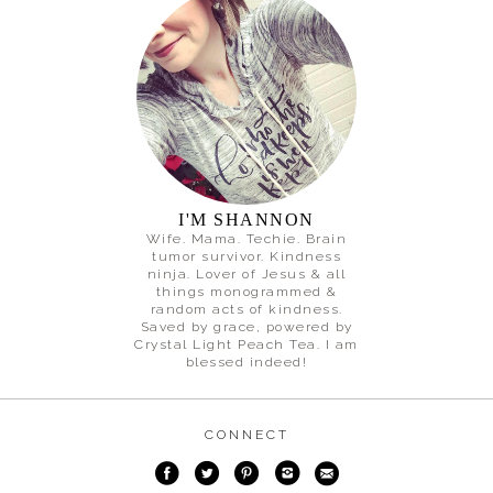
I'M SHANNON
Wife. Mama. Techie. Brain
tumor survivor. Kindness
ninja. Lover of Jesus & all
things monogrammed &
random acts of kindness.
Saved by grace, powered by
Crystal Light Peach Tea. I am
blessed indeed!
CONNECT