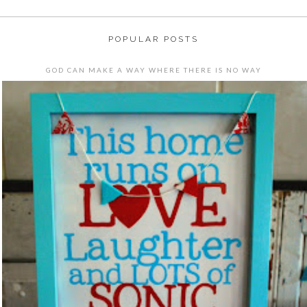
POPULAR POSTS
GOD CAN MAKE A WAY WHERE THERE IS NO WAY