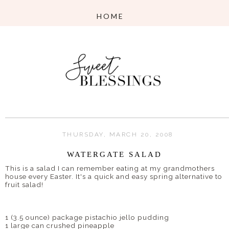
THURSDAY, MARCH 20, 2008
WATERGATE SALAD
This is a salad I can remember eating at my grandmothers
house every Easter. It's a quick and easy spring alternative to
fruit salad!
1 (3.5 ounce) package pistachio jello pudding
1 large can crushed pineapple